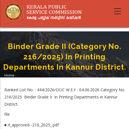
Skip
to
main
content
Binder Grade II (Category No.
216/2025) In Printing
Departments In Kannur District.
Home
-
Breadcrumb
Binder Grade II (Category No. 216/2025) In Printing Departments In
Kannur District.
Ranked List No. : 444/2026/DOC W.E.F : 04.06.2026 Category No.
216/2025 Binder Grade II in Printing Departments in Kannur
District.
file
rl_approved--216_2025_.pdf