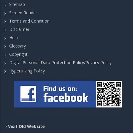
Sitemap
Screen Reader
Terms and Condition
Disclaimer
Help
Glossary
Copyright
Digital Personal Data Protection Policy/Privacy Policy
Hyperlinking Policy
>
Visit Old Website