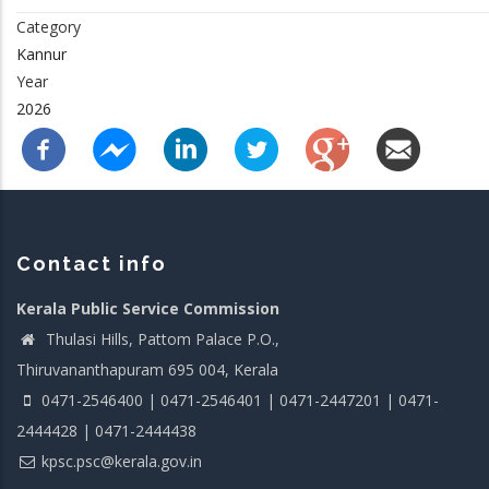
Category
Kannur
Year
2026
Contact info
Kerala Public Service Commission
Thulasi Hills, Pattom Palace P.O.,
Thiruvananthapuram 695 004, Kerala
0471-2546400 | 0471-2546401 | 0471-2447201 | 0471-
2444428 | 0471-2444438
kpsc.psc@kerala.gov.in