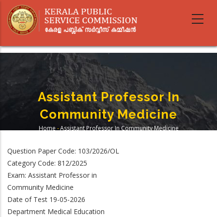
Skip
to
main
content
Assistant Professor In
Community Medicine
Home
-
Assistant Professor In Community Medicine
Breadcrumb
Question Paper Code: 103/2026/OL
Category Code: 812/2025
Exam: Assistant Professor in
Community Medicine
Date of Test 19-05-2026
Department Medical Education