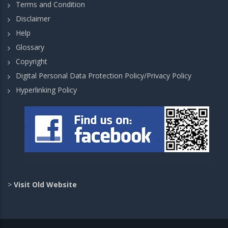
Terms and Condition
Disclaimer
Help
Glossary
Copyright
Digital Personal Data Protection Policy/Privacy Policy
Hyperlinking Policy
>
Visit Old Website