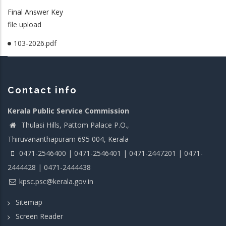
Final Answer Key
file upload
103-2026.pdf
Contact info
Kerala Public Service Commission
Thulasi Hills, Pattom Palace P.O.,
Thiruvananthapuram 695 004, Kerala
0471-2546400 | 0471-2546401 | 0471-2447201 | 0471-
2444428 | 0471-2444438
kpsc.psc@kerala.gov.in
Sitemap
Screen Reader