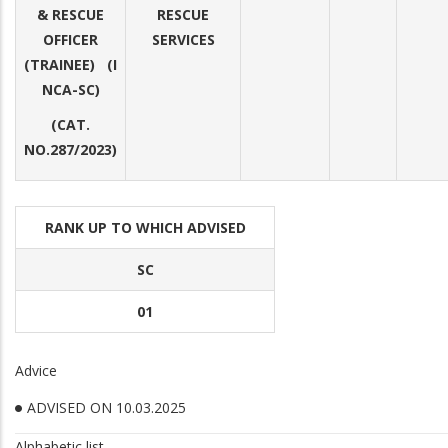
& RESCUE
RESCUE
OFFICER
SERVICES
(TRAINEE) (I
NCA-SC)
(CAT.
NO.287/2023)
RANK UP TO WHICH ADVISED
SC
01
Advice
ADVISED ON 10.03.2025
Alphabetic list