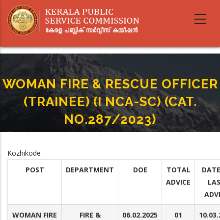
Skip
to
main
content
WOMAN FIRE & RESCUE OFFICER
(TRAINEE) (I NCA-SC) (CAT.
NO.287/2023)
Home
-
Breadcrumb
WOMAN FIRE & RESCUE OFFICER (TRAINEE) (I NCA-SC) (CAT. NO.287/2023)
Kozhikode
POST
DEPARTMENT
DOE
TOTAL
DATE
ADVICE
LA
ADV
WOMAN FIRE
FIRE &
06.02.2025
01
10.03