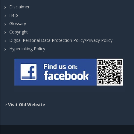
Disclaimer
Help
Glossary
Copyright
Digital Personal Data Protection Policy/Privacy Policy
Hyperlinking Policy
>
Visit Old Website