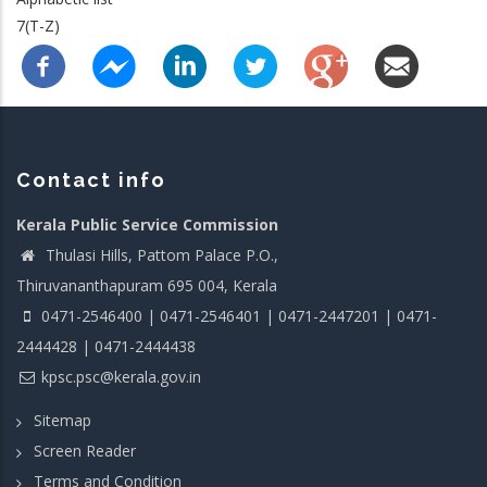
7(T-Z)
Contact info
Kerala Public Service Commission
Thulasi Hills, Pattom Palace P.O.,
Thiruvananthapuram 695 004, Kerala
0471-2546400 | 0471-2546401 | 0471-2447201 | 0471-
2444428 | 0471-2444438
kpsc.psc@kerala.gov.in
Sitemap
Screen Reader
Terms and Condition