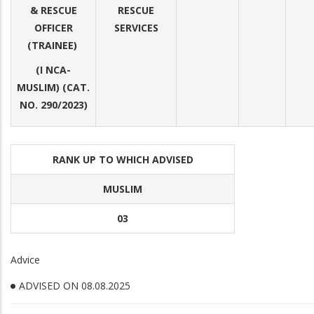
& RESCUE
RESCUE
OFFICER
SERVICES
(TRAINEE)
(I NCA-
MUSLIM) (CAT.
NO. 290/2023)
RANK UP TO WHICH ADVISED
MUSLIM
03
Advice
ADVISED ON 08.08.2025