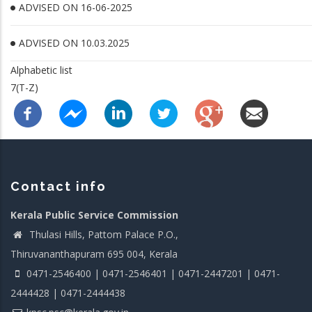
ADVISED ON 16-06-2025
ADVISED ON 10.03.2025
Alphabetic list
7(T-Z)
Contact info
Kerala Public Service Commission
Thulasi Hills, Pattom Palace P.O.,
Thiruvananthapuram 695 004, Kerala
0471-2546400 | 0471-2546401 | 0471-2447201 | 0471-
2444428 | 0471-2444438