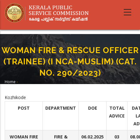
Skip
to
main
content
WOMAN FIRE & RESCUE OFFICER
(TRAINEE) (I NCA-MUSLIM) (CAT.
NO. 290/2023)
Home
-
Breadcrumb
WOMAN FIRE & RESCUE OFFICER (TRAINEE) (I NCA-MUSLIM) (CAT. NO.
290/2023)
Kozhikode
POST
DEPARTMENT
DOE
TOTAL
DAT
ADVICE
L
AD
WOMAN FIRE
FIRE &
06.02.2025
03
08.0