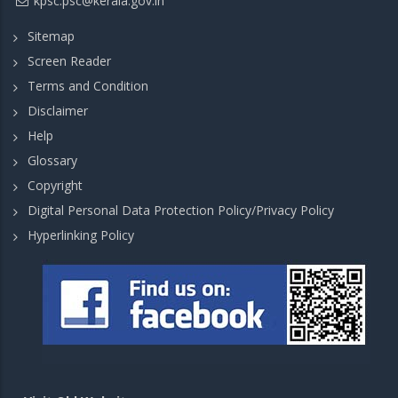
kpsc.psc@kerala.gov.in
Sitemap
Screen Reader
Terms and Condition
Disclaimer
Help
Glossary
Copyright
Digital Personal Data Protection Policy/Privacy Policy
Hyperlinking Policy