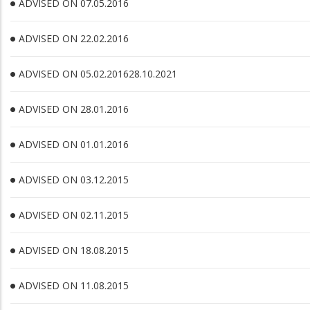
ADVISED ON 07.05.2016
ADVISED ON 22.02.2016
ADVISED ON 05.02.201628.10.2021
ADVISED ON 28.01.2016
ADVISED ON 01.01.2016
ADVISED ON 03.12.2015
ADVISED ON 02.11.2015
ADVISED ON 18.08.2015
ADVISED ON 11.08.2015