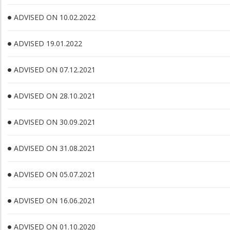
ADVISED ON 10.02.2022
ADVISED 19.01.2022
ADVISED ON 07.12.2021
ADVISED ON 28.10.2021
ADVISED ON 30.09.2021
ADVISED ON 31.08.2021
ADVISED ON 05.07.2021
ADVISED ON 16.06.2021
ADVISED ON 01.10.2020