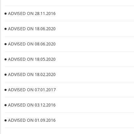
ADVISED ON 28.11.2016
ADVISED ON 18.06.2020
ADVISED ON 08.06.2020
ADVISED ON 18.05.2020
ADVISED ON 18.02.2020
ADVISED ON 07.01.2017
ADVISED ON 03.12.2016
ADVISED ON 01.09.2016