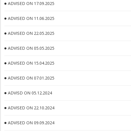
ADVISED ON 17.09.2025
ADVISED ON 11.06.2025
ADVISED ON 22.05.2025
ADVISED ON 05.05.2025
ADVISED ON 15.04.2025
ADVISED ON 07.01.2025
ADVISD ON 05.12.2024
ADVISED ON 22.10.2024
ADVISED ON 09.09.2024