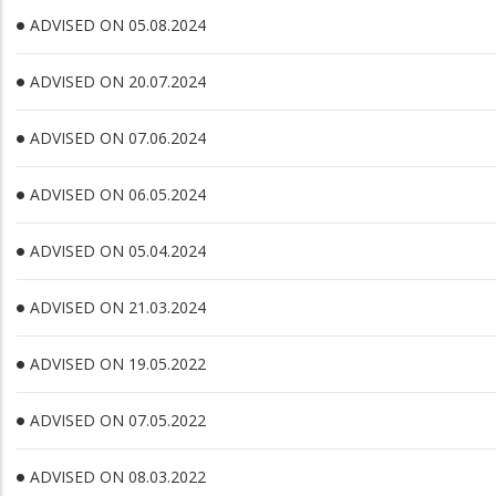
ADVISED ON 05.08.2024
ADVISED ON 20.07.2024
ADVISED ON 07.06.2024
ADVISED ON 06.05.2024
ADVISED ON 05.04.2024
ADVISED ON 21.03.2024
ADVISED ON 19.05.2022
ADVISED ON 07.05.2022
ADVISED ON 08.03.2022