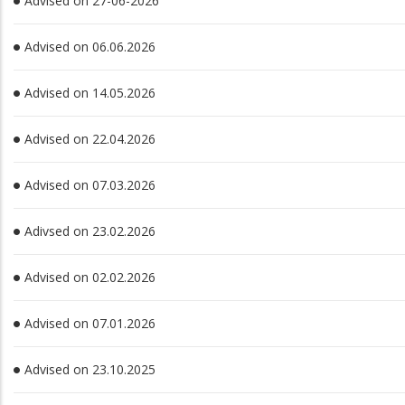
Advised on 27-06-2026
Advised on 06.06.2026
Advised on 14.05.2026
Advised on 22.04.2026
Advised on 07.03.2026
Adivsed on 23.02.2026
Advised on 02.02.2026
Advised on 07.01.2026
Advised on 23.10.2025