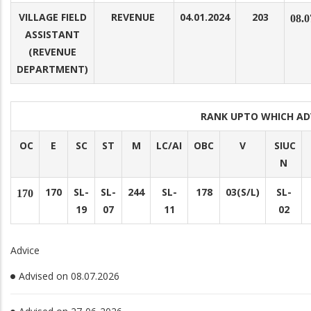
VILLAGE FIELD
REVENUE
04.01.2024
203
08.0
ASSISTANT
(REVENUE
DEPARTMENT)
RANK UPTO WHICH A
OC
E
SC
ST
M
LC/AI
OBC
V
SIUC
N
170
SL-
SL-
244
SL-
178
03(S/L)
SL-
170
19
07
11
02
Advice
Advised on 08.07.2026