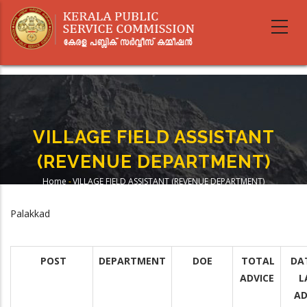
Skip
to
main
content
VILLAGE FIELD ASSISTANT
(REVENUE DEPARTMENT)
Home
-
VILLAGE FIELD ASSISTANT (REVENUE DEPARTMENT)
Breadcrumb
Palakkad
POST
DEPARTMENT
DOE
TOTAL
DA
ADVICE
L
AD