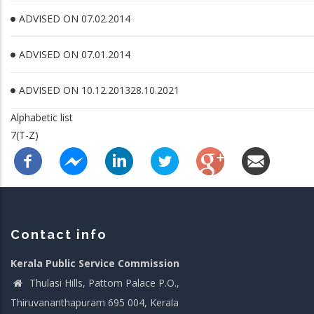
ADVISED ON 07.02.2014
ADVISED ON 07.01.2014
ADVISED ON 10.12.201328.10.2021
Alphabetic list
7(T-Z)
Contact info
Kerala Public Service Commission
Thulasi Hills, Pattom Palace P.O.,
Thiruvananthapuram 695 004, Kerala