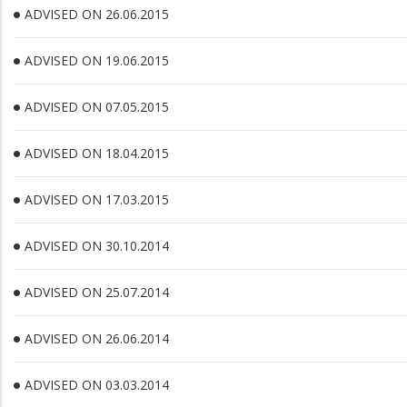
ADVISED ON 26.06.2015
ADVISED ON 19.06.2015
ADVISED ON 07.05.2015
ADVISED ON 18.04.2015
ADVISED ON 17.03.2015
ADVISED ON 30.10.2014
ADVISED ON 25.07.2014
ADVISED ON 26.06.2014
ADVISED ON 03.03.2014