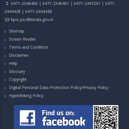
0471-2546400 | 0471-2546401 | 0471-2447201 | 0471-
2444428 | 0471-2444438
kpsc.psc@kerala.gov.in
Sitemap
Screen Reader
Terms and Condition
Disclaimer
Help
Glossary
Copyright
Digital Personal Data Protection Policy/Privacy Policy
Hyperlinking Policy