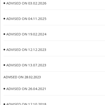
ADVISED ON 03.02.2026
ADVISED ON 04.11.2025
ADVISED ON 19.02.2024
ADVISED ON 12.12.2023
ADVISED ON 13.07.2023
ADVISED ON 28.02.2023
ADVISED ON 26.04.2021
ADVISED ON 12.10.2018