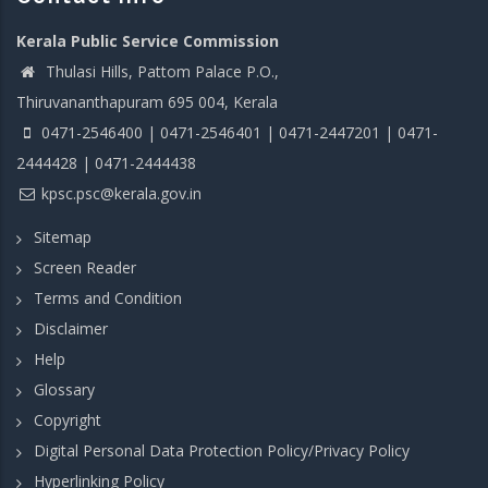
Kerala Public Service Commission
Thulasi Hills, Pattom Palace P.O.,
Thiruvananthapuram 695 004, Kerala
0471-2546400 | 0471-2546401 | 0471-2447201 | 0471-
2444428 | 0471-2444438
kpsc.psc@kerala.gov.in
Sitemap
Screen Reader
Terms and Condition
Disclaimer
Help
Glossary
Copyright
Digital Personal Data Protection Policy/Privacy Policy
Hyperlinking Policy