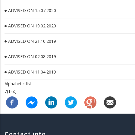
ADVISED ON 15.07.2020
ADVISED ON 10.02.2020
ADVISED ON 21.10.2019
ADVISED ON 02.08.2019
ADVISED ON 11.04.2019
Alphabetic list
7(T-Z)
Contact info