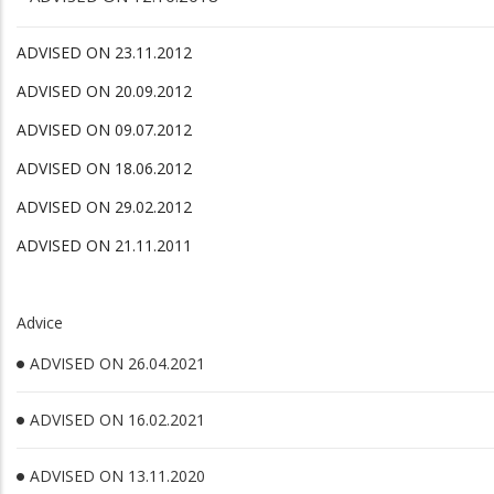
ADVISED ON 23.11.2012
ADVISED ON 20.09.2012
ADVISED ON 09.07.2012
ADVISED ON 18.06.2012
ADVISED ON 29.02.2012
ADVISED ON 21.11.2011
Advice
ADVISED ON 26.04.2021
ADVISED ON 16.02.2021
ADVISED ON 13.11.2020