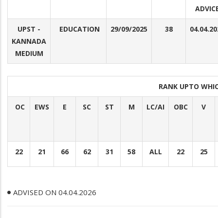
ADVIC
UPST -
EDUCATION
29/09/2025
38
04.04.20
KANNADA
MEDIUM
RANK UPTO WHI
OC
EWS
E
SC
ST
M
LC/AI
OBC
V
22
21
66
62
31
58
ALL
22
25
ADVISED ON 04.04.2026