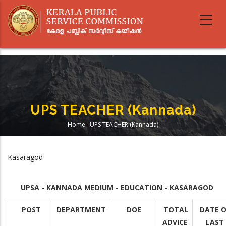
Skip
to
main
content
UPS TEACHER (Kannada)
Home
-
UPS TEACHER (Kannada)
Breadcrumb
Kasaragod
UPSA - KANNADA MEDIUM - EDUCATION - KASARAGOD
POST
DEPARTMENT
DOE
TOTAL
DATE O
ADVICE
LAST