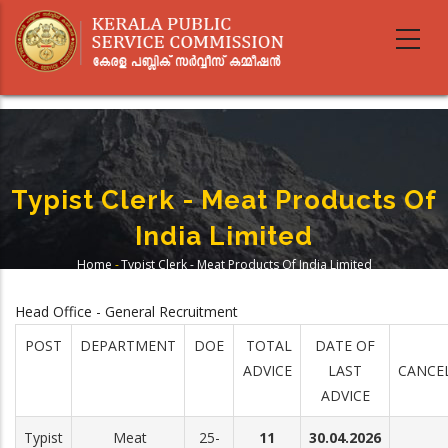
Skip
to
main
content
Typist Clerk - Meat Products Of
India Limited
Home
-
Typist Clerk - Meat Products Of India Limited
Breadcrumb
Head Office - General Recruitment
POST
DEPARTMENT
DOE
TOTAL
DATE OF
ADVICE
LAST
CANCE
ADVICE
Typist
Meat
25-
11
30.04.2026