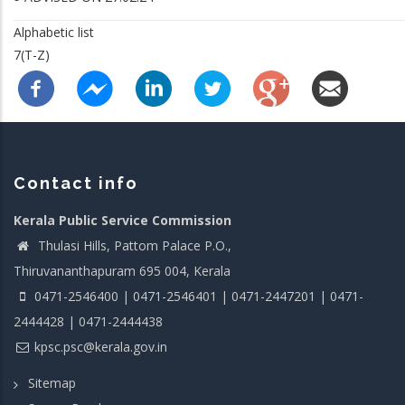
Alphabetic list
7(T-Z)
Contact info
Kerala Public Service Commission
Thulasi Hills, Pattom Palace P.O.,
Thiruvananthapuram 695 004, Kerala
0471-2546400 | 0471-2546401 | 0471-2447201 | 0471-
2444428 | 0471-2444438
kpsc.psc@kerala.gov.in
Sitemap