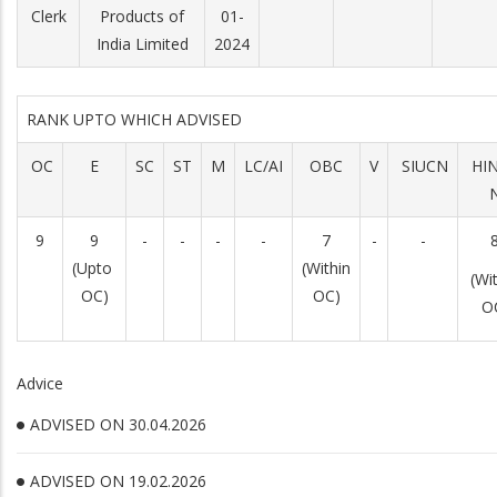
Clerk
Products of
01-
India Limited
2024
RANK UPTO WHICH ADVISED
OC
E
SC
ST
M
LC/AI
OBC
V
SIUCN
HI
9
9
-
-
-
-
7
-
-
(Upto
(Within
(Wi
OC)
OC)
O
Advice
ADVISED ON 30.04.2026
ADVISED ON 19.02.2026