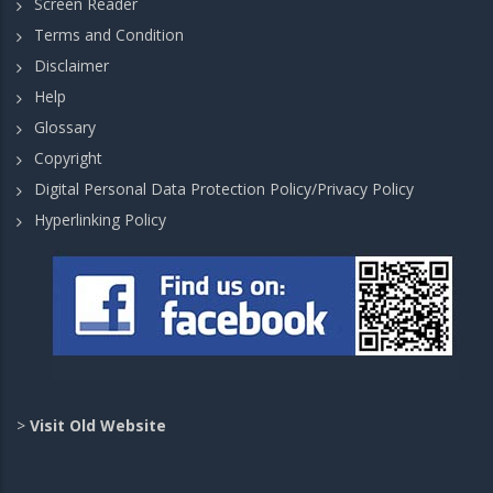
Screen Reader
Terms and Condition
Disclaimer
Help
Glossary
Copyright
Digital Personal Data Protection Policy/Privacy Policy
Hyperlinking Policy
>
Visit Old Website