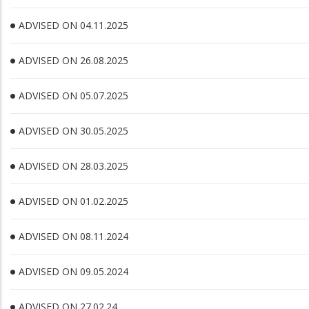
ADVISED ON 04.11.2025
ADVISED ON 26.08.2025
ADVISED ON 05.07.2025
ADVISED ON 30.05.2025
ADVISED ON 28.03.2025
ADVISED ON 01.02.2025
ADVISED ON 08.11.2024
ADVISED ON 09.05.2024
ADVISED ON 27.02.24