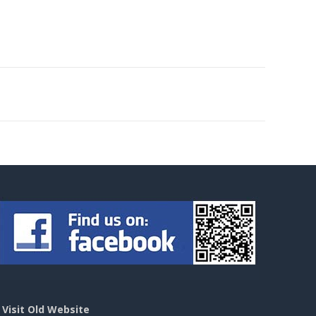
>
Visit Old Website