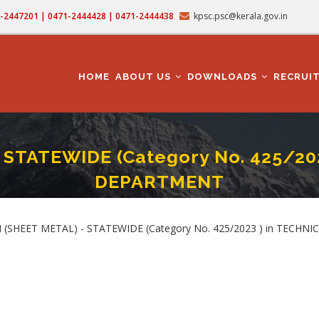
71-2447201 | 0471-2444428 | 0471-2444438
kpsc.psc@kerala.gov.in
MAIN
NAVIGATION
HOME
ABOUT US
DOWNLOADS
RECRUI
STATEWIDE (Category No. 425/20
DEPARTMENT
N (SHEET METAL) - STATEWIDE (Category No. 425/2023 ) In TECHNICAL EDUC
rumb
 (SHEET METAL) - STATEWIDE (Category No. 425/2023 ) in TECHN