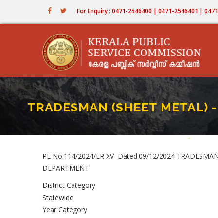
Skip
For Enquiry : 0471-2546400 | 0471-2546401 | 04
to
main
content
TRADESMAN (SHEET METAL) - 
Home
-
TRADESMA
Breadc
PL No.114/2024/ER XV Dated.09/12/2024 TRADESMAN
DEPARTMENT
District Category
Statewide
Year Category