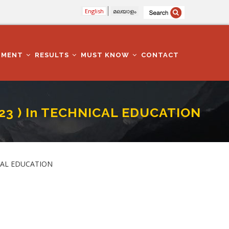
English
മലയാളം
TMENT
RESULTS
MUST KNOW
CONTACT
23 ) In TECHNICAL EDUCATION
ATION DEPARTMENT
ICAL EDUCATION