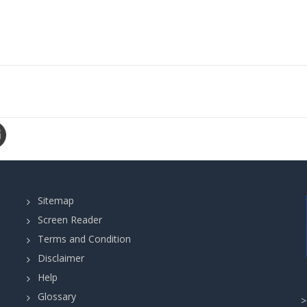
Sitemap
Screen Reader
Terms and Condition
Disclaimer
Help
Glossary