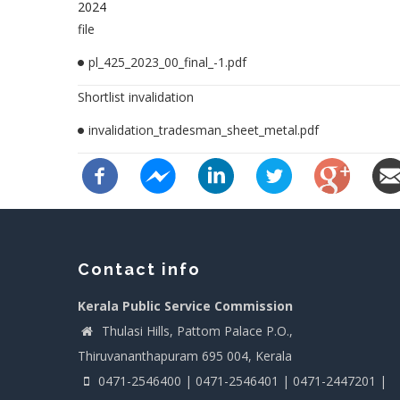
2024
file
pl_425_2023_00_final_-1.pdf
Shortlist invalidation
invalidation_tradesman_sheet_metal.pdf
Contact info
Kerala Public Service Commission
Thulasi Hills, Pattom Palace P.O.,
Thiruvananthapuram 695 004, Kerala
0471-2546400 | 0471-2546401 | 0471-2447201 |