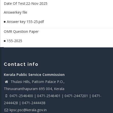
Date Of Test:22-Nov-2025
Answerkey file
Answer key 155-25.pdf
OMR Question Paper
155-2025
Contact info
Kerala Public Service Commission
Thulasi Hills, Pattom Palace P.O.,
Thiruvananthapuram 695 004, Kerala
0471-2546400 | 0471-2546401 | 0471-2447201 | 0471-
2444428 | 0471-2444438
kpsc.psc@kerala.gov.in