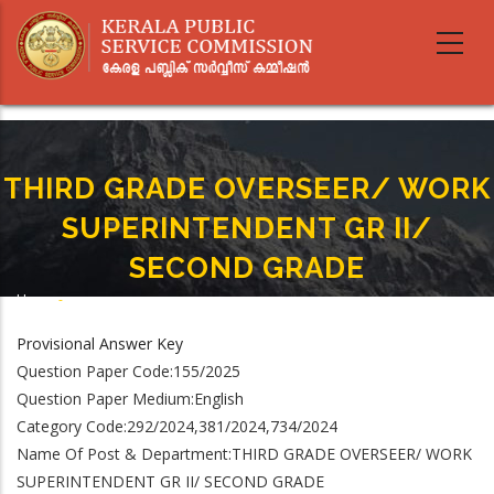
Skip
to
main
content
THIRD GRADE OVERSEER/ WORK
SUPERINTENDENT GR II/
SECOND GRADE
Home
-
Breadcrumb
THIRD GRADE OVERSEER/ WORK SUPERINTENDENT GR II/ SECOND GRADE
Provisional Answer Key
Question Paper Code:155/2025
Question Paper Medium:English
Category Code:292/2024,381/2024,734/2024
Name Of Post & Department:THIRD GRADE OVERSEER/ WORK
SUPERINTENDENT GR II/ SECOND GRADE