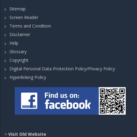
Sitemap
Screen Reader
Terms and Condition
Disclaimer
Help
Glossary
Copyright
Digital Personal Data Protection Policy/Privacy Policy
Hyperlinking Policy
>
Visit Old Website