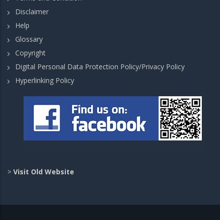
Disclaimer
Help
Glossary
Copyright
Digital Personal Data Protection Policy/Privacy Policy
Hyperlinking Policy
>
Visit Old Website