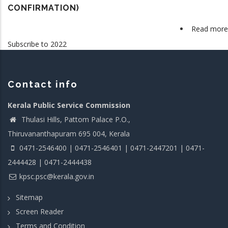
CONFIRMATION)
Read more
Subscribe to 2022
Contact info
Kerala Public Service Commission
Thulasi Hills, Pattom Palace P.O.,
Thiruvananthapuram 695 004, Kerala
0471-2546400 | 0471-2546401 | 0471-2447201 | 0471-
2444428 | 0471-2444438
kpsc.psc@kerala.gov.in
Sitemap
Screen Reader
Terms and Condition