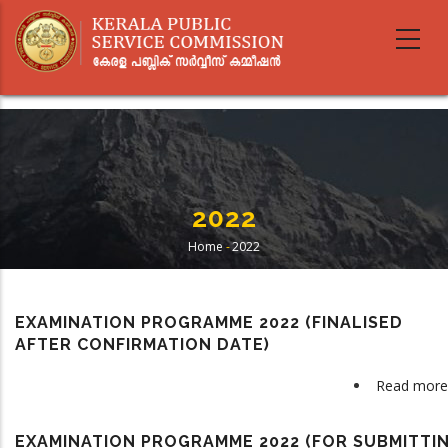
Skip
to
main
content
2022
Home
-
2022
Breadcrumb
EXAMINATION PROGRAMME 2022 (FINALISED
AFTER CONFIRMATION DATE)
Read more
EXAMINATION PROGRAMME 2022 (FOR SUBMITTI