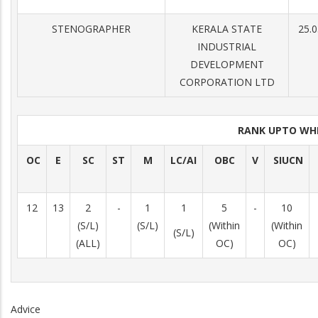
STENOGRAPHER
KERALA STATE
25.0
INDUSTRIAL
DEVELOPMENT
CORPORATION LTD
RANK UPTO WH
OC
E
SC
ST
M
LC/AI
OBC
V
SIUCN
12
13
2
-
1
1
5
-
10
(S/L)
(S/L)
(Within
(Within
(S/L)
(ALL)
OC)
OC)
Advice