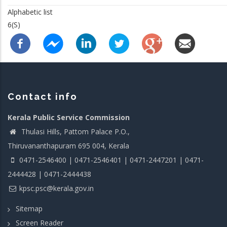
Alphabetic list
6(S)
Contact info
Kerala Public Service Commission
Thulasi Hills, Pattom Palace P.O.,
Thiruvananthapuram 695 004, Kerala
0471-2546400 | 0471-2546401 | 0471-2447201 | 0471-
2444428 | 0471-2444438
kpsc.psc@kerala.gov.in
Sitemap
Screen Reader