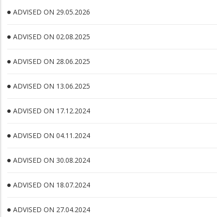
ADVISED ON 29.05.2026
ADVISED ON 02.08.2025
ADVISED ON 28.06.2025
ADVISED ON 13.06.2025
ADVISED ON 17.12.2024
ADVISED ON 04.11.2024
ADVISED ON 30.08.2024
ADVISED ON 18.07.2024
ADVISED ON 27.04.2024