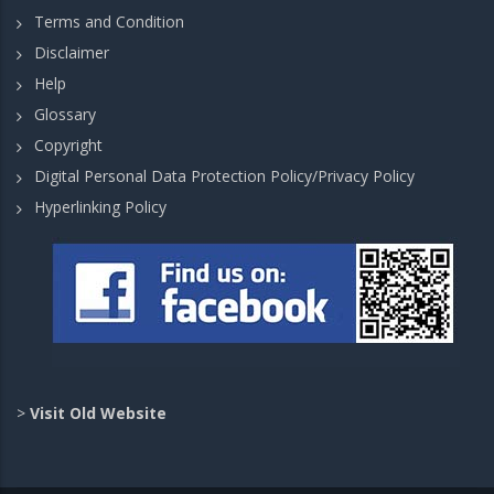
Terms and Condition
Disclaimer
Help
Glossary
Copyright
Digital Personal Data Protection Policy/Privacy Policy
Hyperlinking Policy
>
Visit Old Website