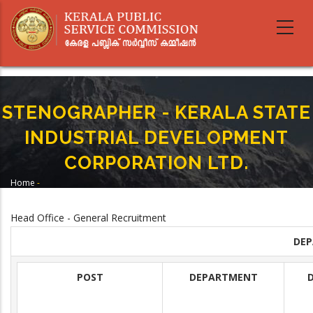
Skip
to
main
content
STENOGRAPHER - KERALA STATE
INDUSTRIAL DEVELOPMENT
CORPORATION LTD.
Home
-
Breadcrumb
STENOGRAPHER - KERALA STATE INDUSTRIAL DEVELOPMENT
CORPORATION LTD.
Head Office - General Recruitment
DE
POST
DEPARTMENT