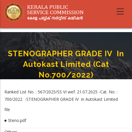
Skip
to
main
content
STENOGRAPHER GRADE IV In
Autokast Limited (Cat
No.700/2022)
Home
-
STENOGRAPHER GRADE IV In Autokast Limited (Cat No.700/2022)
Breadcrumb
Ranked List No. : 567/2025/SS VI wef. 21.07.2025 -Cat. No. :
700/2022 -STENOGRAPHER GRADE IV in Autokast Limited
file
Steno.pdf
Others