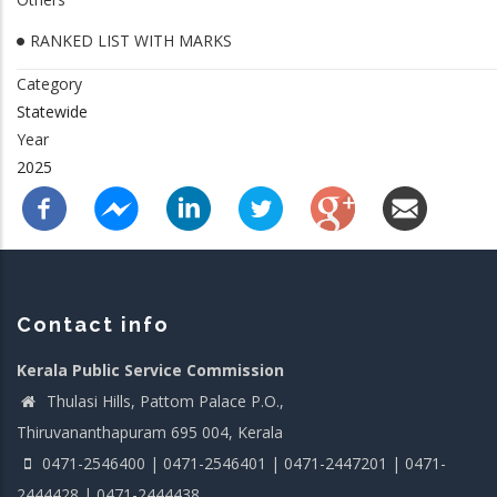
RANKED LIST WITH MARKS
Category
Statewide
Year
2025
Contact info
Kerala Public Service Commission
Thulasi Hills, Pattom Palace P.O.,
Thiruvananthapuram 695 004, Kerala
0471-2546400 | 0471-2546401 | 0471-2447201 | 0471-
2444428 | 0471-2444438