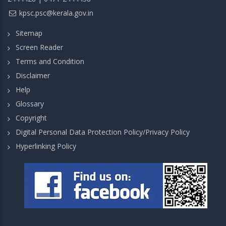
kpsc.psc@kerala.gov.in
Sitemap
Screen Reader
Terms and Condition
Disclaimer
Help
Glossary
Copyright
Digital Personal Data Protection Policy/Privacy Policy
Hyperlinking Policy