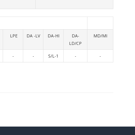
LPE
DA -LV
DA-HI
DA-
MD/MI
LD/CP
-
-
S/L-1
-
-