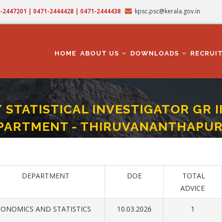
71-2447201 | 0471-2444428 | 0471-2444438
kpsc.psc@kerala.gov.in
MAIN
NAVIGATION
HOME
ABOUT US
DOWNLOADS
RECRUI
/ STATISTICAL INVESTIGATOR GR 
PARTMENT - THIRUVANANTHAPU
T GR II/ STATISTICAL INVESTIGATOR GR II- ECONOMICS AND STATISTICS DEPA
DEPARTMENT
DOE
TOTAL
ADVICE
ONOMICS AND STATISTICS
10.03.2026
1