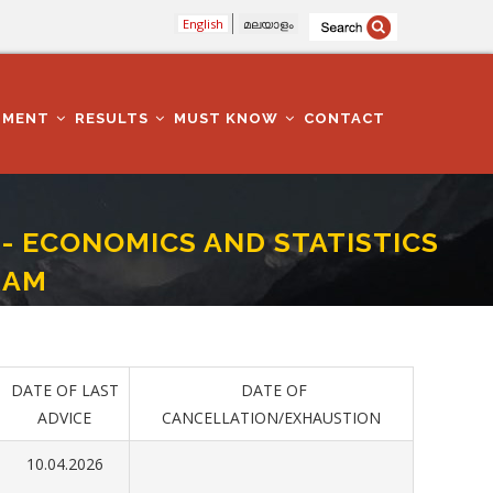
English
മലയാളം
TMENT
RESULTS
MUST KNOW
CONTACT
II- ECONOMICS AND STATISTICS
RAM
RTMENT - THIRUVANANTHAPURAM
DATE OF LAST
DATE OF
ADVICE
CANCELLATION/EXHAUSTION
10.04.2026