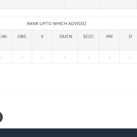
RANK UPTO WHICH ADVISED
C/AI
OBC
V
SIUCN
SCCC
HN
D
-
-
-
-
-
-
-