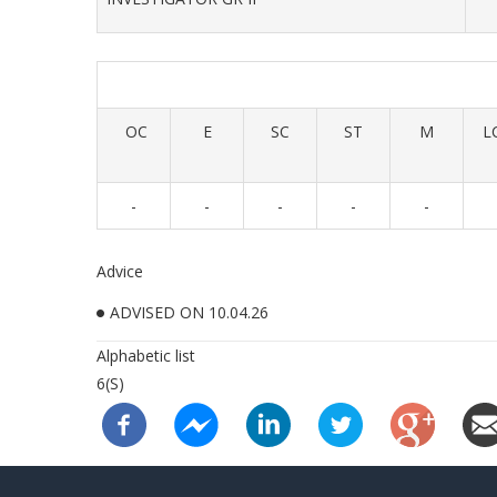
OC
E
SC
ST
M
L
-
-
-
-
-
Advice
ADVISED ON 10.04.26
Alphabetic list
6(S)