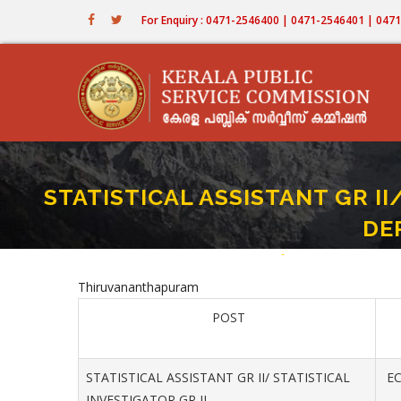
Skip
For Enquiry : 0471-2546400 | 0471-2546401 | 04
to
main
content
STATISTICAL ASSISTANT GR II
DE
Home
-
STATISTICAL ASSISTAN
Breadcrumb
Thiruvananthapuram
POST
STATISTICAL ASSISTANT GR II/ STATISTICAL
EC
INVESTIGATOR GR II