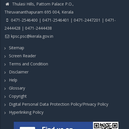
Thulasi Hills, Pattom Palace P.O.,
Thiruvananthapuram 695 004, Kerala
0471-2546400 | 0471-2546401 | 0471-2447201 | 0471-
2444428 | 0471-2444438
kpsc.psc@kerala.gov.in
Sitemap
Screen Reader
Terms and Condition
Disclaimer
Help
Glossary
Copyright
Digital Personal Data Protection Policy/Privacy Policy
Hyperlinking Policy