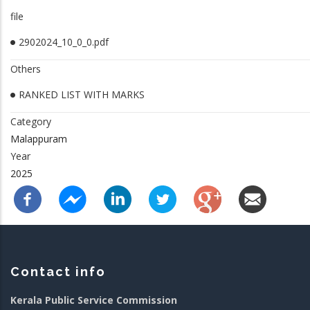
file
2902024_10_0_0.pdf
Others
RANKED LIST WITH MARKS
Category
Malappuram
Year
2025
Contact info
Kerala Public Service Commission