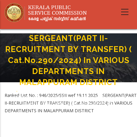
Skip
to
main
content
SERGEANT(PART II-
RECRUITMENT BY TRANSFER) (
Cat.No.290/2024) In VARIOUS
DEPARTMENTS IN
MALAPPURAM DISTRICT
Home
-
Breadcrumb
Ranked List No. : 946/2025/SSII wef 19.11.2025. SERGEANT(PART
SERGEANT(PART II-RECRUITMENT BY TRANSFER) ( Cat.No.290/2024) In
II-RECRUITMENT BY TRANSFER) ( Cat.No.290/2024) in VARIOUS
VARIOUS DEPARTMENTS IN MALAPPURAM DISTRICT
DEPARTMENTS IN MALAPPURAM DISTRICT