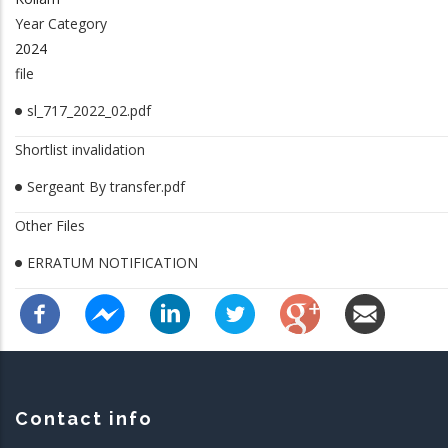
Year Category
2024
file
sl_717_2022_02.pdf
Shortlist invalidation
Sergeant By transfer.pdf
Other Files
ERRATUM NOTIFICATION
Contact info