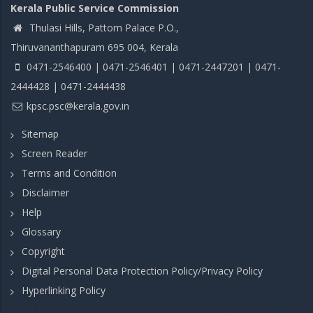
Kerala Public Service Commission
Thulasi Hills, Pattom Palace P.O.,
Thiruvananthapuram 695 004, Kerala
0471-2546400 | 0471-2546401 | 0471-2447201 | 0471-
2444428 | 0471-2444438
kpsc.psc@kerala.gov.in
Sitemap
Screen Reader
Terms and Condition
Disclaimer
Help
Glossary
Copyright
Digital Personal Data Protection Policy/Privacy Policy
Hyperlinking Policy