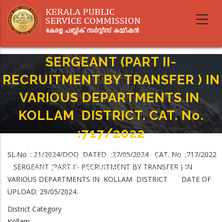
Skip
to
main
content
SERGEANT (PART II-
RECRUITMENT BY TRANSFER ) IN
VARIOUS DEPARTMENTS IN
KOLLAM DISTRICT. CAT. No.
:717/2022
Home
-
Breadcrumb
SL.No. : 21/2024/DOQ DATED :27/05/2024 CAT. No. :717/2022
SERGEANT (PART II- RECRUITMENT BY TRANSFER ) IN VARIOUS
SERGEANT (PART II- RECRUITMENT BY TRANSFER ) IN
DEPARTMENTS IN KOLLAM DISTRICT. CAT. No. :717/2022
VARIOUS DEPARTMENTS IN KOLLAM DISTRICT DATE OF
UPLOAD: 29/05/2024.
District Category
Kollam