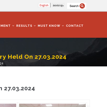
English
മലയാളം
TMENT
RESULTS
MUST KNOW
CONTACT
ry Held On 27.03.2024
024
n 27.03.2024