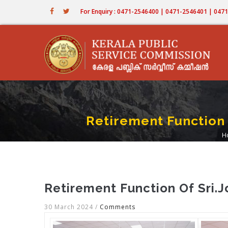
Skip
For Enquiry : 0471-2546400 | 0471-2546401 | 04
to
main
content
Retirement Function 
H
Retirement Function Of Sri.
30 March 2024
/
Comments