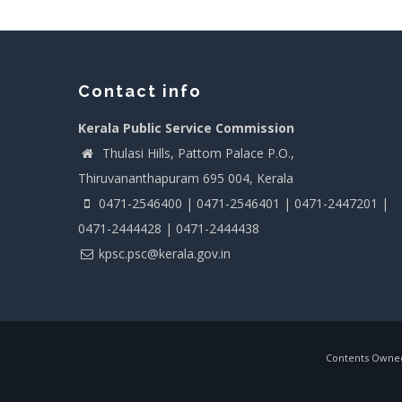
Contact info
Kerala Public Service Commission
Thulasi Hills, Pattom Palace P.O.,
Thiruvananthapuram 695 004, Kerala
0471-2546400 | 0471-2546401 | 0471-2447201 |
0471-2444428 | 0471-2444438
kpsc.psc@kerala.gov.in
Contents Owned