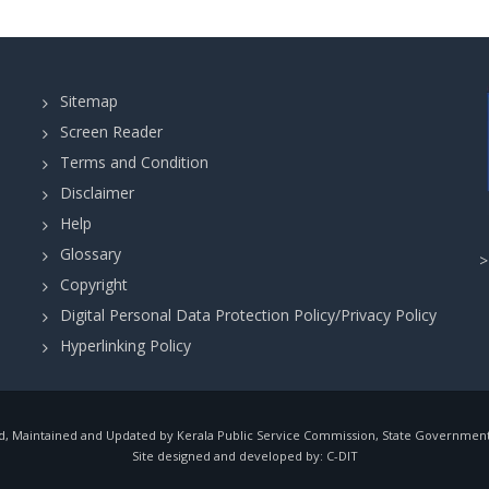
Sitemap
Screen Reader
Terms and Condition
Disclaimer
Help
Glossary
Copyright
Digital Personal Data Protection Policy/Privacy Policy
Hyperlinking Policy
, Maintained and Updated by Kerala Public Service Commission, State Government o
Site designed and developed by:
C-DIT