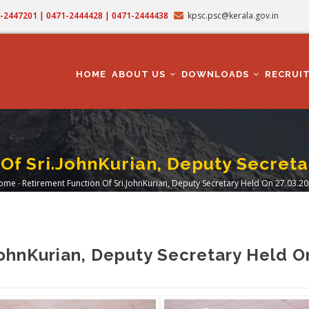
71-2447201 | 0471-2444428 | 0471-2444438
kpsc.psc@kerala.gov.in
MAIN
NAVIGATION
HOME
ABOUT US
DOWNLOADS
RECRUI
Of Sri.JohnKurian, Deputy Secreta
ome
-
Retirement Function Of Sri.JohnKurian, Deputy Secretary Held On 27.03.2
Breadcrumb
JohnKurian, Deputy Secretary Held O