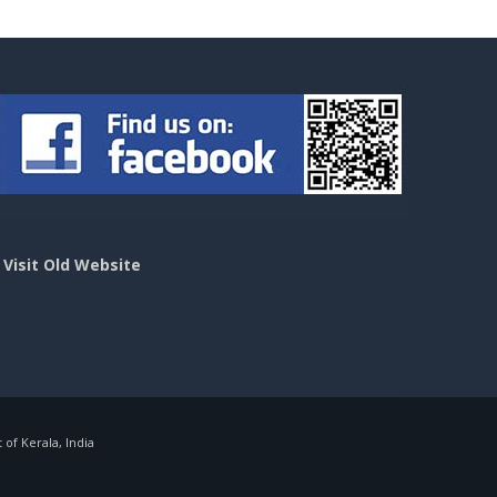
>
Visit Old Website
f Kerala, India