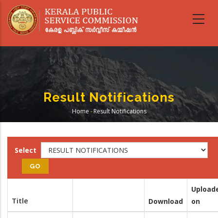
Skip
to
main
content
Result Notifications
Home
-
Result Notifications
Breadcrumb
Select
Upload
Title
Download
on