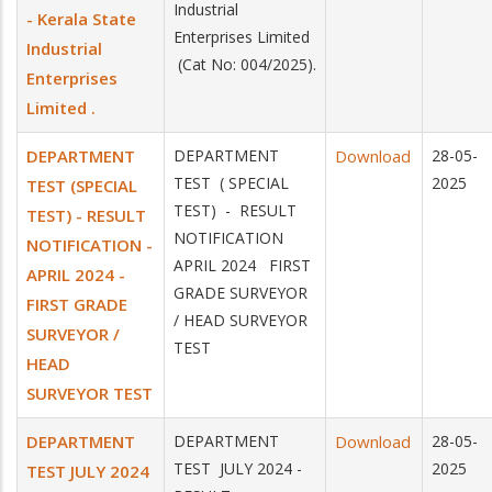
Industrial
- Kerala State
Enterprises Limited
Industrial
(Cat No: 004/2025).
Enterprises
Limited .
DEPARTMENT
DEPARTMENT
Download
28-05-
TEST ( SPECIAL
2025
TEST (SPECIAL
TEST) - RESULT
TEST) - RESULT
NOTIFICATION
NOTIFICATION -
APRIL 2024 FIRST
APRIL 2024 -
GRADE SURVEYOR
FIRST GRADE
/ HEAD SURVEYOR
SURVEYOR /
TEST
HEAD
SURVEYOR TEST
DEPARTMENT
DEPARTMENT
Download
28-05-
TEST JULY 2024 -
2025
TEST JULY 2024