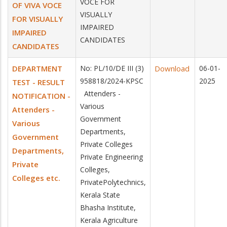
VOCE FOR
OF VIVA VOCE
VISUALLY
FOR VISUALLY
IMPAIRED
IMPAIRED
CANDIDATES
CANDIDATES
DEPARTMENT
No: PL/10/DE III (3)
Download
06-01-
958818/2024-KPSC
2025
TEST - RESULT
Attenders -
NOTIFICATION -
Various
Attenders -
Government
Various
Departments,
Government
Private Colleges
Departments,
Private Engineering
Private
Colleges,
Colleges etc.
PrivatePolytechnics,
Kerala State
Bhasha Institute,
Kerala Agriculture