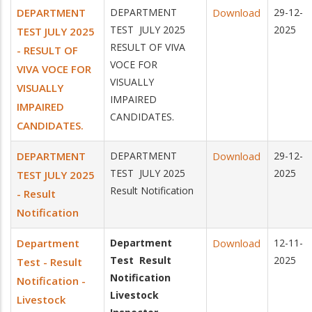
DEPARTMENT
DEPARTMENT
Download
29-12-
TEST JULY 2025
2025
TEST JULY 2025
RESULT OF VIVA
- RESULT OF
VOCE FOR
VIVA VOCE FOR
VISUALLY
VISUALLY
IMPAIRED
IMPAIRED
CANDIDATES.
CANDIDATES.
DEPARTMENT
DEPARTMENT
Download
29-12-
TEST JULY 2025
2025
TEST JULY 2025
Result Notification
- Result
Notification
Department
Department
Download
12-11-
Test Result
2025
Test - Result
Notification
Notification -
Livestock
Livestock