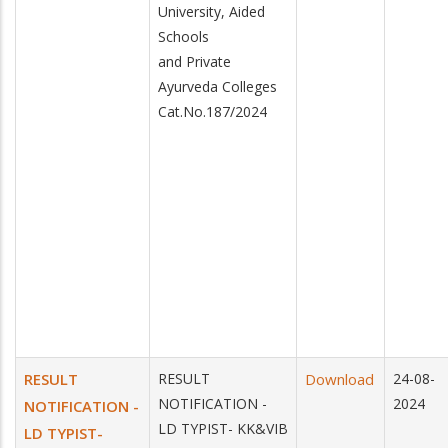
University, Aided
Schools
and Private
Ayurveda Colleges
Cat.No.187/2024
RESULT
RESULT
Download
24-08-
NOTIFICATION -
2024
NOTIFICATION -
LD TYPIST- KK&VIB
LD TYPIST-