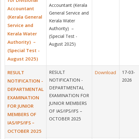
for Divisional
Accountant (Kerala
Accountant
General Service and
(Kerala General
Kerala Water
Service and
Authority) –
Kerala Water
(Special Test -
Authority) –
August 2025)
(Special Test -
August 2025)
RESULT
RESULT
Download
17-03-
NOTIFICATION -
2026
NOTIFICATION -
DEPARTMENTAL
DEPARTMENTAL
EXAMINATION FOR
EXAMINATION
JUNIOR MEMBERS
FOR JUNIOR
OF IAS/IPS/IFS –
MEMBERS OF
OCTOBER 2025
IAS/IPS/IFS –
OCTOBER 2025