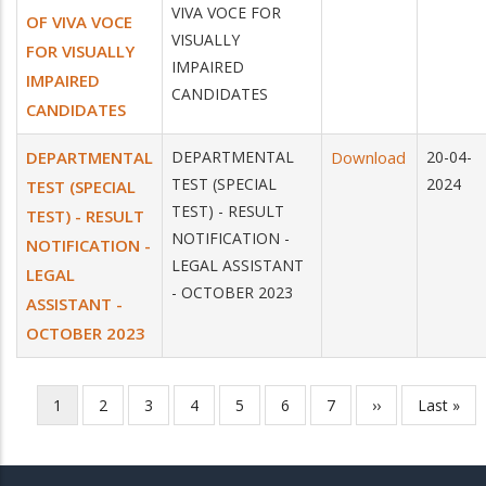
VIVA VOCE FOR
OF VIVA VOCE
VISUALLY
FOR VISUALLY
IMPAIRED
IMPAIRED
CANDIDATES
CANDIDATES
DEPARTMENTAL
DEPARTMENTAL
Download
20-04-
TEST (SPECIAL
2024
TEST (SPECIAL
TEST) - RESULT
TEST) - RESULT
NOTIFICATION -
NOTIFICATION -
LEGAL ASSISTANT
LEGAL
- OCTOBER 2023
ASSISTANT -
OCTOBER 2023
Current
1
Page
2
Page
3
Page
4
Page
5
Page
6
Page
7
Next
››
Last
Last »
Pagination
page
page
page