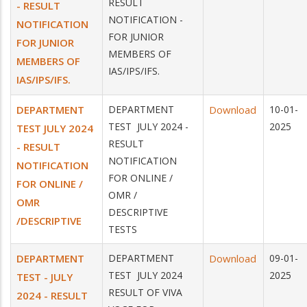
RESULT
- RESULT
NOTIFICATION -
NOTIFICATION
FOR JUNIOR
FOR JUNIOR
MEMBERS OF
MEMBERS OF
IAS/IPS/IFS.
IAS/IPS/IFS.
DEPARTMENT
DEPARTMENT
Download
10-01-
TEST JULY 2024 -
2025
TEST JULY 2024
RESULT
- RESULT
NOTIFICATION
NOTIFICATION
FOR ONLINE /
FOR ONLINE /
OMR /
OMR
DESCRIPTIVE
/DESCRIPTIVE
TESTS
DEPARTMENT
DEPARTMENT
Download
09-01-
TEST JULY 2024
2025
TEST - JULY
RESULT OF VIVA
2024 - RESULT