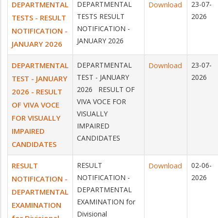
DEPARTMENTAL
DEPARTMENTAL
Download
23-07-
TESTS RESULT
2026
TESTS - RESULT
NOTIFICATION -
NOTIFICATION -
JANUARY 2026
JANUARY 2026
DEPARTMENTAL
DEPARTMENTAL
Download
23-07-
TEST - JANUARY
2026
TEST - JANUARY
2026 RESULT OF
2026 - RESULT
VIVA VOCE FOR
OF VIVA VOCE
VISUALLY
FOR VISUALLY
IMPAIRED
IMPAIRED
CANDIDATES
CANDIDATES
RESULT
RESULT
Download
02-06-
NOTIFICATION -
2026
NOTIFICATION -
DEPARTMENTAL
DEPARTMENTAL
EXAMINATION for
EXAMINATION
Divisional