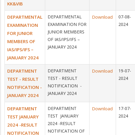
KK&VIB
DEPARTMENTAL
DEPARTMENTAL
Download
07-08-
EXAMINATION FOR
2024
EXAMINATION
JUNIOR MEMBERS
FOR JUNIOR
OF IAS/IPS/IFS –
MEMBERS OF
JANUARY 2024
IAS/IPS/IFS –
JANUARY 2024
DEPARTMENT
DEPARTMENT
Download
19-07-
TEST - RESULT
2024
TEST - RESULT
NOTIFICATION -
NOTIFICATION -
JANUARY 2024
JANUARY 2024
DEPARTMENT
DEPARTMENT
Download
17-07-
TEST JANUARY
2024
TEST JANUARY
2024 -RESULT
2024 -RESULT
NOTIFICATION OF
NOTIFICATION