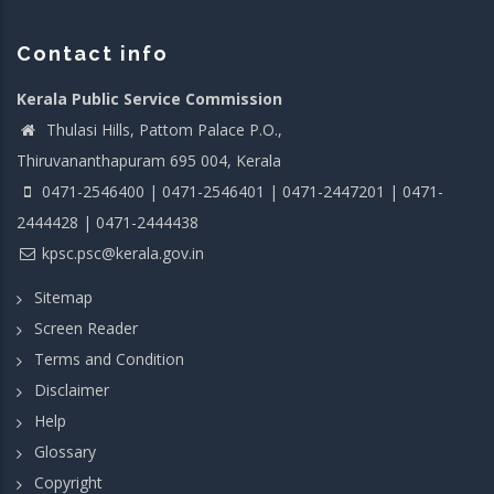
Contact info
Kerala Public Service Commission
Thulasi Hills, Pattom Palace P.O.,
Thiruvananthapuram 695 004, Kerala
0471-2546400 | 0471-2546401 | 0471-2447201 | 0471-
2444428 | 0471-2444438
kpsc.psc@kerala.gov.in
Sitemap
Screen Reader
Terms and Condition
Disclaimer
Help
Glossary
Copyright