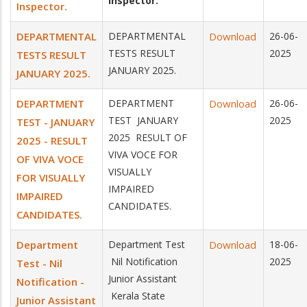
Inspector.
Inspector.
DEPARTMENTAL
DEPARTMENTAL
Download
26-06-
TESTS RESULT
2025
TESTS RESULT
JANUARY 2025.
JANUARY 2025.
DEPARTMENT
DEPARTMENT
Download
26-06-
TEST JANUARY
2025
TEST - JANUARY
2025 RESULT OF
2025 - RESULT
VIVA VOCE FOR
OF VIVA VOCE
VISUALLY
FOR VISUALLY
IMPAIRED
IMPAIRED
CANDIDATES.
CANDIDATES.
Department
Department Test
Download
18-06-
Nil Notification
2025
Test - Nil
Junior Assistant
Notification -
Kerala State
Junior Assistant