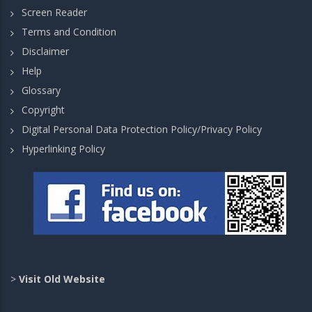
Screen Reader
Terms and Condition
Disclaimer
Help
Glossary
Copyright
Digital Personal Data Protection Policy/Privacy Policy
Hyperlinking Policy
>
Visit Old Website