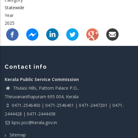
Statewide
Year
2025
Contact info
Kerala Public Service Commission
Thulasi Hills, Pattom Palace P.O.,
Thiruvananthapuram 695 004, Kerala
0471-2546400 | 0471-2546401 | 0471-2447201 | 0471-
2444428 | 0471-2444438
kpsc.psc@kerala.gov.in
Sitemap