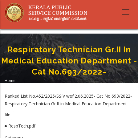
Skip
to
main
content
Respiratory Technician Gr.II In
Medical Education Department -
Cat No.693/2022-
Home
-
Breadcrumb
Respiratory Technician Gr.II In Medical Education Department -Cat
No.693/2022-
Ranked List No.452/2025/SSIV wef.2.06.2025- Cat No.693/2022-
Respiratory Technician Gr.II in Medical Education Department
file
RespTech.pdf
Category