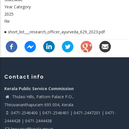
Year Category
2025
file
short_list___research_officer_ayurveda_629_2023.pdf
Contact info
Kerala Public Service Commission
Thulasi Hills, Pattom Palace P.O.,
Thiruvananthapuram 695 004, Kerala
0471-2546400 | 0471-2546401 | 0471-2447201 | 0471-
2444428 | 0471-2444438
kpsc.psc@kerala.gov.in