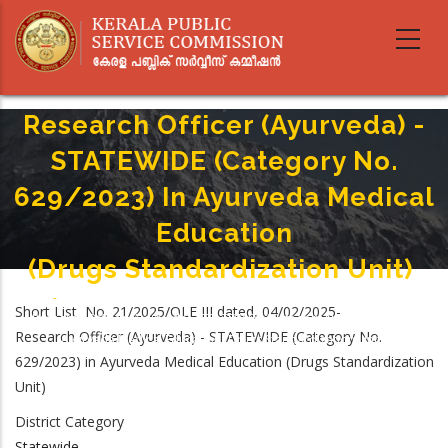
Skip
to
main
content
Research Officer (Ayurveda) -
STATEWIDE (Category No.
629/2023) In Ayurveda Medical
Education
(Drugs Standardization Unit)
Home
-
Breadcrumb
Short List No. 21/2025/OLE III dated, 04/02/2025-
Research Officer (Ayurveda) - STATEWIDE (Category No. 629/2023) In
Research Officer (Ayurveda) - STATEWIDE (Category No.
Ayurveda Medical Education (Drugs Standardization Unit)
629/2023) in Ayurveda Medical Education (Drugs Standardization
Unit)
District Category
Statewide