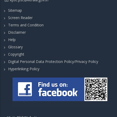
Sitemap
Screen Reader
Terms and Condition
Disclaimer
Help
Glossary
Copyright
Digital Personal Data Protection Policy/Privacy Policy
Hyperlinking Policy