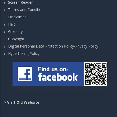
Screen Reader
Terms and Condition
Disclaimer
Help
Glossary
Copyright
Digital Personal Data Protection Policy/Privacy Policy
Hyperlinking Policy
>
Visit Old Website