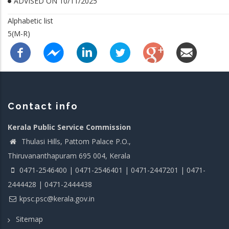
ADVISED ON 10/11/2025
Alphabetic list
5(M-R)
Contact info
Kerala Public Service Commission
Thulasi Hills, Pattom Palace P.O.,
Thiruvananthapuram 695 004, Kerala
0471-2546400 | 0471-2546401 | 0471-2447201 | 0471-
2444428 | 0471-2444438
kpsc.psc@kerala.gov.in
Sitemap