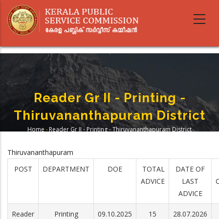
Skip
to
main
content
Reader Gr II - Printing -
Thiruvananthapuram District
Home
-
Reader Gr II - Printing - Thiruvananthapuram District
Breadcrumb
Thiruvananthapuram
POST
DEPARTMENT
DOE
TOTAL
DATE OF
ADVICE
LAST
ADVICE
Reader
Printing
09.10.2025
15
28.07.2026