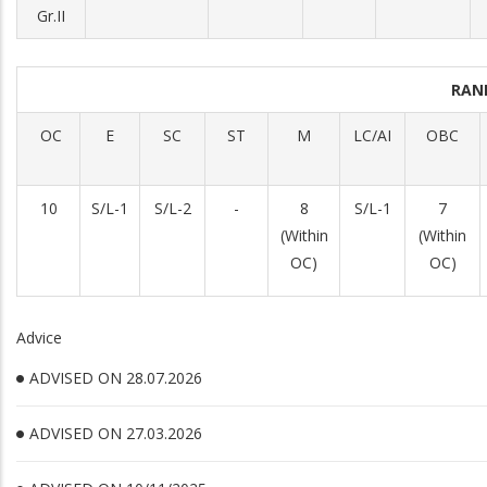
Gr.II
RAN
OC
E
SC
ST
M
LC/AI
OBC
10
S/L-1
S/L-2
-
8
S/L-1
7
(Within
(Within
OC)
OC)
Advice
ADVISED ON 28.07.2026
ADVISED ON 27.03.2026