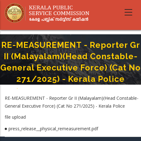
Skip
to
main
content
RE-MEASUREMENT - Reporter Gr
II (Malayalam)(Head Constable-
General Executive Force) (Cat No
271/2025) - Kerala Police
Home
-
Breadcrumb
RE-MEASUREMENT - Reporter Gr II (Malayalam)(Head Constable- General
RE-MEASUREMENT - Reporter Gr II (Malayalam)(Head Constable-
Executive Force) (Cat No 271/2025) - Kerala Police
General Executive Force) (Cat No 271/2025) - Kerala Police
file upload
press_release__physical_remeasurement.pdf