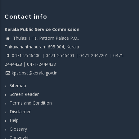
Contact info
Kerala Public Service Commission
Thulasi Hills, Pattom Palace P.O.,
Thiruvananthapuram 695 004, Kerala
0471-2546400 | 0471-2546401 | 0471-2447201 | 0471-
2444428 | 0471-2444438
kpsc.psc@kerala.gov.in
Sitemap
Screen Reader
Terms and Condition
Disclaimer
Help
Glossary
Copyright