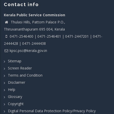
Contact info
Kerala Public Service Commission
Thulasi Hills, Pattom Palace P.O.,
Thiruvananthapuram 695 004, Kerala
0471-2546400 | 0471-2546401 | 0471-2447201 | 0471-
2444428 | 0471-2444438
kpsc.psc@kerala.gov.in
Sitemap
Screen Reader
Terms and Condition
Disclaimer
Help
Glossary
Copyright
Digital Personal Data Protection Policy/Privacy Policy