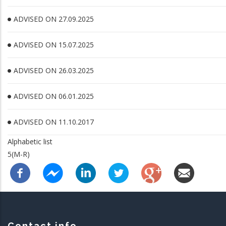
ADVISED ON 27.09.2025
ADVISED ON 15.07.2025
ADVISED ON 26.03.2025
ADVISED ON 06.01.2025
ADVISED ON 11.10.2017
Alphabetic list
5(M-R)
Contact info