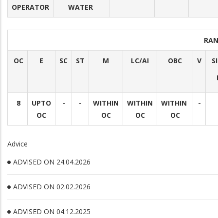
OPERATOR
WATER
RAN
OC
E
SC
ST
M
LC/AI
OBC
V
S
8
UPTO
-
-
WITHIN
WITHIN
WITHIN
-
OC
OC
OC
OC
Advice
ADVISED ON 24.04.2026
ADVISED ON 02.02.2026
ADVISED ON 04.12.2025