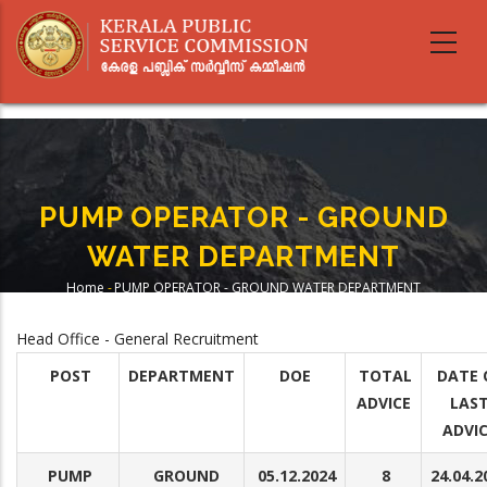
Skip
to
main
content
PUMP OPERATOR - GROUND
WATER DEPARTMENT
Home
-
PUMP OPERATOR - GROUND WATER DEPARTMENT
Breadcrumb
Head Office - General Recruitment
POST
DEPARTMENT
DOE
TOTAL
DATE 
ADVICE
LAS
ADVI
PUMP
GROUND
05.12.2024
8
24.04.2