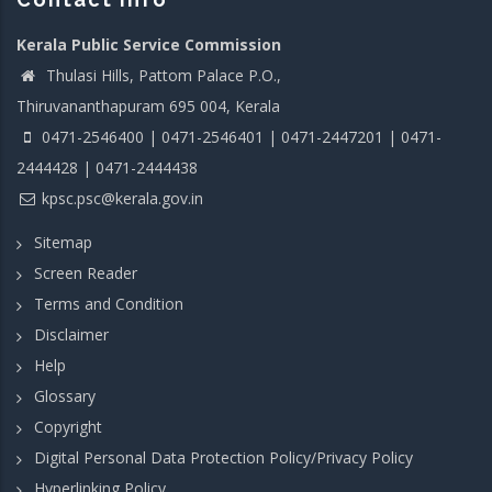
Kerala Public Service Commission
Thulasi Hills, Pattom Palace P.O.,
Thiruvananthapuram 695 004, Kerala
0471-2546400 | 0471-2546401 | 0471-2447201 | 0471-
2444428 | 0471-2444438
kpsc.psc@kerala.gov.in
Sitemap
Screen Reader
Terms and Condition
Disclaimer
Help
Glossary
Copyright
Digital Personal Data Protection Policy/Privacy Policy
Hyperlinking Policy