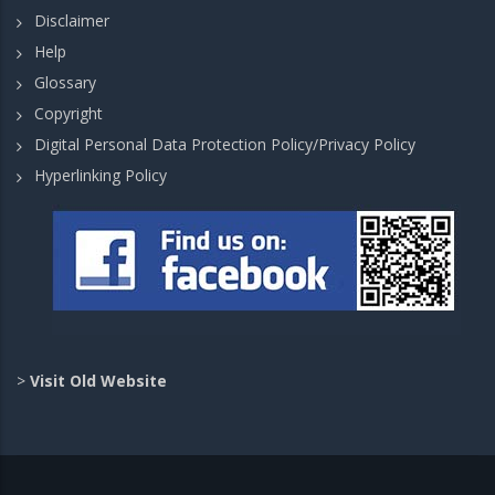
Disclaimer
Help
Glossary
Copyright
Digital Personal Data Protection Policy/Privacy Policy
Hyperlinking Policy
>
Visit Old Website