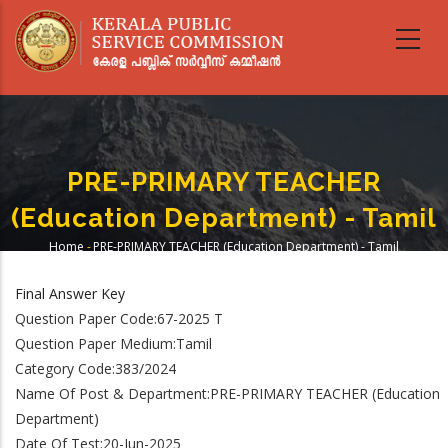
Skip
to
main
content
PRE-PRIMARY TEACHER
(Education Department) - Tamil
Home
-
PRE-PRIMARY TEACHER (Education Department) - Tamil
Breadcrumb
Final Answer Key
Question Paper Code:67-2025 T
Question Paper Medium:Tamil
Category Code:383/2024
Name Of Post & Department:PRE-PRIMARY TEACHER (Education
Department)
Date Of Test:20-Jun-2025