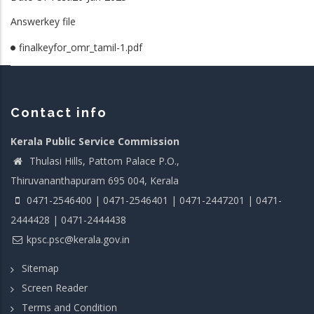
Answerkey file
finalkeyfor_omr_tamil-1.pdf
Contact info
Kerala Public Service Commission
Thulasi Hills, Pattom Palace P.O.,
Thiruvananthapuram 695 004, Kerala
0471-2546400 | 0471-2546401 | 0471-2447201 | 0471-
2444428 | 0471-2444438
kpsc.psc@kerala.gov.in
Sitemap
Screen Reader
Terms and Condition