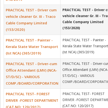
PRACTICAL TEST - Driver cum
PRACTICAL TEST - Driver 
vehicle cleaner Gr. III - Tr
vehicle cleaner Gr. III - Traco
Cable Company Limited
Cable Company Limited
(153/2020)
(153/2020)
PRACTICAL TEST - Painter -
PRACTICAL TEST - Painter -
Kerala State Water Transpor
Kerala State Water Transport
(Ist NCA) (365/2019)
(Ist NCA) (365/2019)
PRACTICAL TEST - Driver­-cum
PRACTICAL TEST - Driver­-c
Office Attendant (LMV) (NCA­
Office Attendant (LMV) (NCA­-
ST/D/SC) - VARIOUS
ST/D/SC) - VARIOUS
COMP./BOARD/CORPORAT
COMP./BOARD/CORPORATION
PRACTICAL TEST- FOREST
PRACTICAL TEST- FOREST
DRIVER -FOREST DEPARTM
DRIVER -FOREST DEPARTMENT
(CAT.NO: 120/2017)
(CAT.NO: 120/2017)