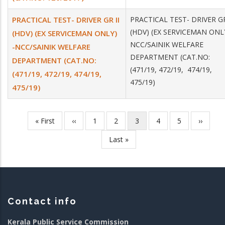
PRACTICAL TEST- DRIVER GR II
PRACTICAL TEST- DRIVER GR
(HDV) (EX SERVICEMAN ONLY
(HDV) (EX SERVICEMAN ONLY)
NCC/SAINIK WELFARE
-NCC/SAINIK WELFARE
DEPARTMENT (CAT.NO:
DEPARTMENT (CAT.NO:
(471/19, 472/19, 474/19,
(471/19, 472/19, 474/19,
475/19)
475/19)
First
« First
Previous
‹‹
Page
1
Page
2
Current
3
Page
4
Page
5
Next
››
Pagination
page
page
page
page
Last
Last »
page
Contact info
Kerala Public Service Commission