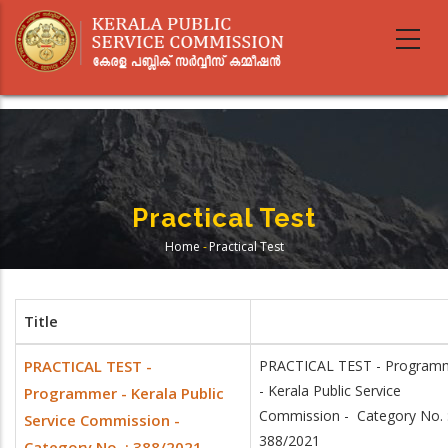
Skip
to
main
content
Practical Test
Home
-
Practical Test
Breadcrumb
Title
PRACTICAL TEST -
PRACTICAL TEST - Program
- Kerala Public Service
Programmer - Kerala Public
Commission - Category No. 
Service Commission -
388/2021
Category No. : 388/2021