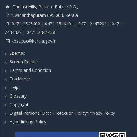
Thulasi Hills, Pattom Palace P.O.,
Thiruvananthapuram 695 004, Kerala
0471-2546400 | 0471-2546401 | 0471-2447201 | 0471-
2444428 | 0471-2444438
kpsc.psc@kerala.gov.in
Sitemap
Screen Reader
Terms and Condition
Disclaimer
Help
Glossary
Copyright
Digital Personal Data Protection Policy/Privacy Policy
Hyperlinking Policy