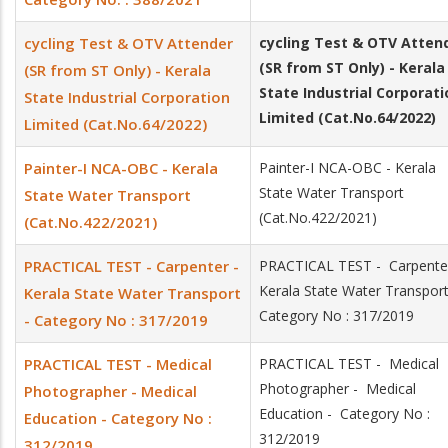
cycling Test & OTV Attender
cycling Test & OTV
Atten
(SR from ST Only) - Kerala
(SR from ST Only) - Kerala
State Industrial Corporati
State Industrial Corporation
Limited (Cat.No.64/2022)
Limited (Cat.No.64/2022)
Painter-I NCA-OBC - Kerala
Painter-I NCA-OBC - Kerala
State Water Transport
State Water Transport
(Cat.No.422/2021)
(Cat.No.422/2021)
PRACTICAL TEST - Carpenter -
PRACTICAL TEST - Carpenter
Kerala State Water Transpor
Kerala State Water Transport
Category No : 317/2019
- Category No : 317/2019
PRACTICAL TEST - Medical
PRACTICAL TEST - Medical
Photographer - Medical
Photographer - Medical
Education - Category No :
Education - Category No :
312/2019
312/2019