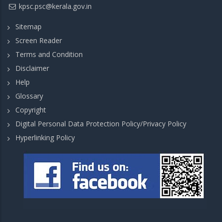
kpsc.psc@kerala.gov.in
Sitemap
Screen Reader
Terms and Condition
Disclaimer
Help
Glossary
Copyright
Digital Personal Data Protection Policy/Privacy Policy
Hyperlinking Policy