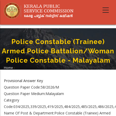
Skip
to
main
content
Police Constable (Trainee)
Armed Police Battalion/Woman
Police Constable - Malayalam
Home
-
Breadcrumb
Police Constable (Trainee) Armed Police Battalion/Woman Police
Constable - Malayalam
Provisional Answer Key
Question Paper Code:58/2026/M
Question Paper Medium:Malayalam
Category
Code:034/2025,339/2025,419/2025,484/2025,485/2025,486/2025,
Name Of Post & Department:Police Constable (Trainee) Armed