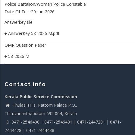
Police Battalion/Woman Police Constable
Date Of Test:20-Jun-2026
Answerkey file
AnswerKey 58-2026 M.pdf
OMR Question Paper
58-2026 M
Contact info
Kerala Public Service Commission
Thulasi Hills, Pattom Palace P.O.,
Thiruvananthapuram 695 004, Kerala
0471-2546400 | 0471-2546401 | 0471-2447201 | 0471-
2444428 | 0471-2444438