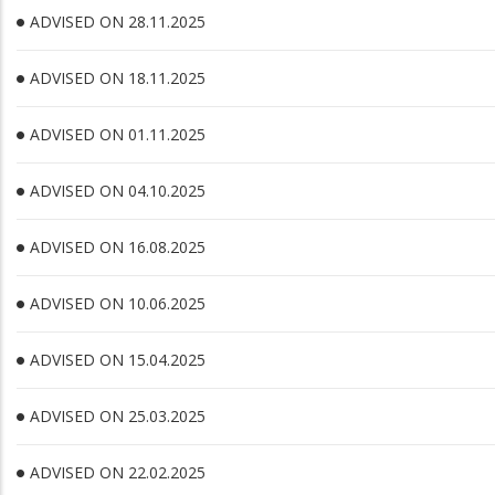
ADVISED ON 28.11.2025
ADVISED ON 18.11.2025
ADVISED ON 01.11.2025
ADVISED ON 04.10.2025
ADVISED ON 16.08.2025
ADVISED ON 10.06.2025
ADVISED ON 15.04.2025
ADVISED ON 25.03.2025
ADVISED ON 22.02.2025