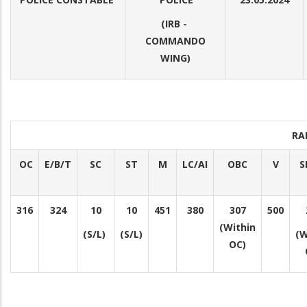
(IRB -
COMMANDO
WING)
RA
OC
E/B/T
SC
ST
M
LC/AI
OBC
V
S
316
324
10
10
451
380
307
500
(Within
(S/L)
(S/L)
(W
OC)