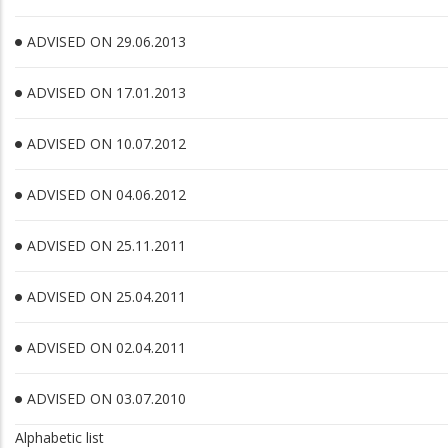
ADVISED ON 29.06.2013
ADVISED ON 17.01.2013
ADVISED ON 10.07.2012
ADVISED ON 04.06.2012
ADVISED ON 25.11.2011
ADVISED ON 25.04.2011
ADVISED ON 02.04.2011
ADVISED ON 03.07.2010
Alphabetic list