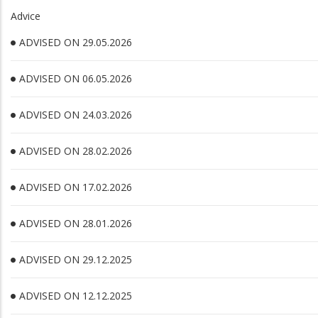
Advice
ADVISED ON 29.05.2026
ADVISED ON 06.05.2026
ADVISED ON 24.03.2026
ADVISED ON 28.02.2026
ADVISED ON 17.02.2026
ADVISED ON 28.01.2026
ADVISED ON 29.12.2025
ADVISED ON 12.12.2025