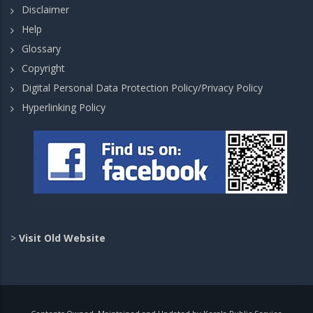
Disclaimer
Help
Glossary
Copyright
Digital Personal Data Protection Policy/Privacy Policy
Hyperlinking Policy
>
Visit Old Website