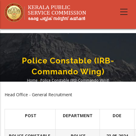
Skip
to
main
content
Police Constable (IRB-
Commando Wing)
Home
-
Police Constable (IRB-Commando Wing)
Breadcrumb
Head Office - General Recruitment
POST
DEPARTMENT
DOE
POLICE CONSTABLE
POLICE
23.05.2024