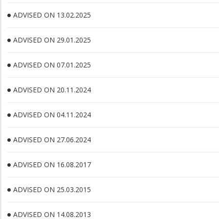
ADVISED ON 13.02.2025
ADVISED ON 29.01.2025
ADVISED ON 07.01.2025
ADVISED ON 20.11.2024
ADVISED ON 04.11.2024
ADVISED ON 27.06.2024
ADVISED ON 16.08.2017
ADVISED ON 25.03.2015
ADVISED ON 14.08.2013