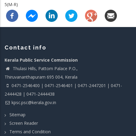
5(M-R)
Contact info
Kerala Public Service Commission
Thulasi Hills, Pattom Palace P.O.,
Thiruvananthapuram 695 004, Kerala
0471-2546400 | 0471-2546401 | 0471-2447201 | 0471-
2444428 | 0471-2444438
kpsc.psc@kerala.gov.in
Sitemap
Screen Reader
Terms and Condition