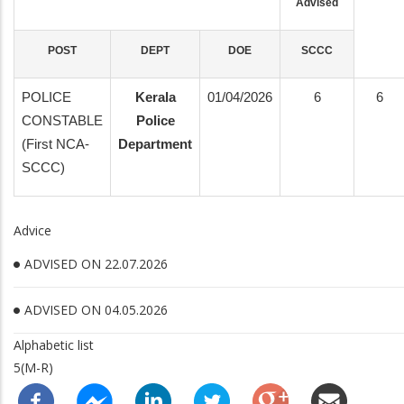
Advised
POST
DEPT
DOE
SCCC
POLICE
Kerala
01/04/2026
6
6
CONSTABLE
Police
(First NCA-
Department
SCCC)
Advice
ADVISED ON 22.07.2026
ADVISED ON 04.05.2026
Alphabetic list
5(M-R)