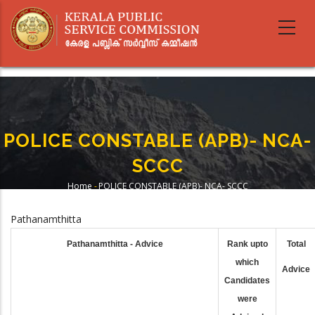
Skip
to
main
content
POLICE CONSTABLE (APB)- NCA-
SCCC
Home
-
POLICE CONSTABLE (APB)- NCA- SCCC
Breadcrumb
Pathanamthitta
Pathanamthitta - Advice
Rank upto
Total
which
Advice
Candidates
were