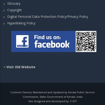
Glossary
Copyright
Digital Personal Data Protection Policy/Privacy Policy
Hyperlinking Policy
>
Visit Old Website
Contents Owned, Maintained and Updated by Kerala Public Service
Commission, State Government of Kerala, India
Site designed and developed by:
C-DIT