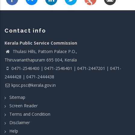
Contact info
Kerala Public Service Commission
Thulasi Hills, Pattom Palace P.O.,
Thiruvananthapuram 695 004, Kerala
0471-2546400 | 0471-2546401 | 0471-2447201 | 0471-
2444428 | 0471-2444438
kpsc.psc@kerala.gov.in
Sitemap
Screen Reader
Terms and Condition
Disclaimer
Help