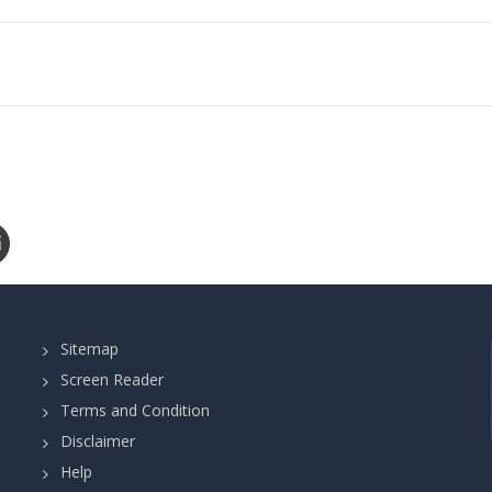
Sitemap
Screen Reader
Terms and Condition
Disclaimer
Help