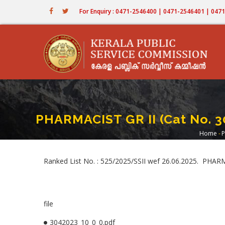
Skip
For Enquiry : 0471-2546400 | 0471-2546401 | 04
to
main
content
PHARMACIST GR II (Cat No. 
Home
-
P
Bre
Ranked List No. : 525/2025/SSII wef 26.06.2025. PH
file
3042023_10_0_0.pdf