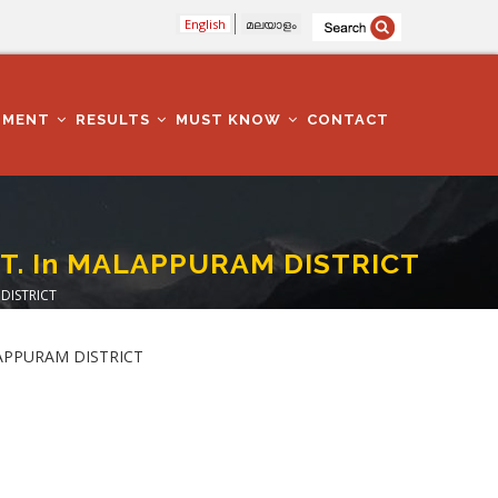
English
മലയാളം
TMENT
RESULTS
MUST KNOW
CONTACT
EPT. In MALAPPURAM DISTRICT
 DISTRICT
MALAPPURAM DISTRICT