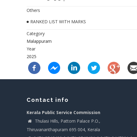
Others
RANKED LIST WITH MARKS
Category
Malappuram
Year
2025
Contact info
Kerala Public Service Commission
Thulasi Hills, Pattom Palace P.O.,
Thiruvananthapuram 695 004, Kerala