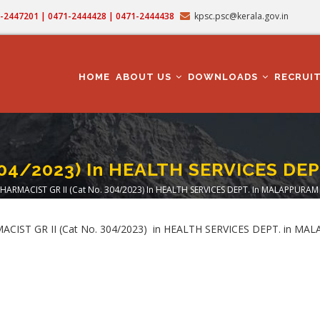
71-2447201 | 0471-2444428 | 0471-2444438
kpsc.psc@kerala.gov.in
MAIN
NAVIGATION
HOME
ABOUT US
DOWNLOADS
RECRUI
304/2023) In HEALTH SERVICES D
HARMACIST GR II (Cat No. 304/2023) In HEALTH SERVICES DEPT. In MALAPPURAM
adcrumb
ARMACIST GR II (Cat No. 304/2023) in HEALTH SERVICES DEPT. in 