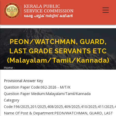
Skip
to
main
content
PEON/WATCHMAN, GUARD,
LAST GRADE SERVANTS ETC
(Malayalam/Tamil/Kannada)
Home
-
Breadcrumb
PEON/WATCHMAN, GUARD, LAST GRADE SERVANTS ETC
(Malayalam/Tamil/Kannada)
Provisional Answer Key
Question Paper Code:062-2026 - M/T/K
Question Paper Medium:Malayalam/Tamil/Kannada
Category
Code:196/2025,201/2025,408/2025,409/2025,410/2025,411/2025,
Name Of Post & Department:PEON/WATCHMAN, GUARD, LAST