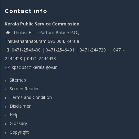
Contact info
Kerala Public Service Commission
Thulasi Hills, Pattom Palace P.O.,
Thiruvananthapuram 695 004, Kerala
0471-2546400 | 0471-2546401 | 0471-2447201 | 0471-
2444428 | 0471-2444438
kpsc.psc@kerala.gov.in
Sitemap
Screen Reader
Terms and Condition
Disclaimer
Help
Glossary
Copyright