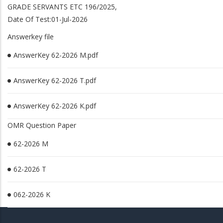
GRADE SERVANTS ETC 196/2025,
Date Of Test:01-Jul-2026
Answerkey file
AnswerKey 62-2026 M.pdf
AnswerKey 62-2026 T.pdf
AnswerKey 62-2026 K.pdf
OMR Question Paper
62-2026 M
62-2026 T
062-2026 K