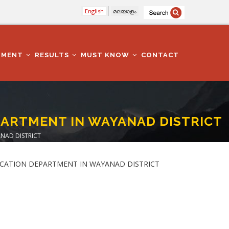
English
മലയാളം
TMENT
RESULTS
MUST KNOW
CONTACT
PARTMENT IN WAYANAD DISTRICT
NAD DISTRICT
EDUCATION DEPARTMENT IN WAYANAD DISTRICT