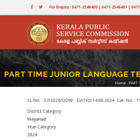
Skip
For Enquiry : 0471-2546400 | 0471-2546401 | 04
to
main
content
PART TIME JUNIOR LANGUAGE T
Home
-
PART 
Bread
SL.No. : 07/2024/DOW DATED:14.06.2024 Cat. No
District Category
Wayanad
Year Category
2024