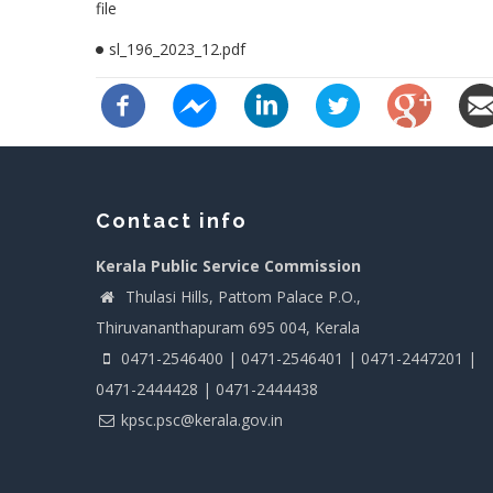
file
sl_196_2023_12.pdf
Contact info
Kerala Public Service Commission
Thulasi Hills, Pattom Palace P.O.,
Thiruvananthapuram 695 004, Kerala
0471-2546400 | 0471-2546401 | 0471-2447201 |
0471-2444428 | 0471-2444438
kpsc.psc@kerala.gov.in