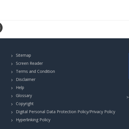
Sitemap
Screen Reader
Terms and Condition
Disclaimer
Help
Glossary
Copyright
Digital Personal Data Protection Policy/Privacy Policy
Hyperlinking Policy