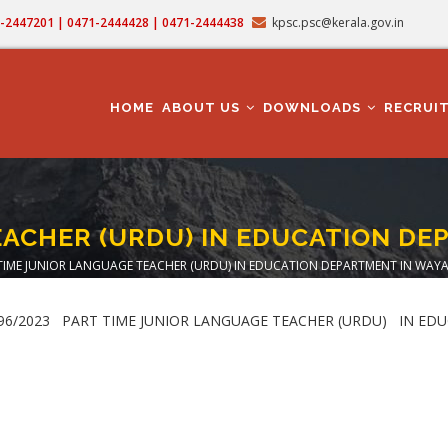
71-2447201 | 0471-2444428 | 0471-2444438
kpsc.psc@kerala.gov.in
MAIN
NAVIGATION
HOME
ABOUT US
DOWNLOADS
RECRUI
EACHER (URDU) IN EDUCATION DE
TIME JUNIOR LANGUAGE TEACHER (URDU) IN EDUCATION DEPARTMENT IN WAYA
crumb
. : 196/2023 PART TIME JUNIOR LANGUAGE TEACHER (URDU) IN 