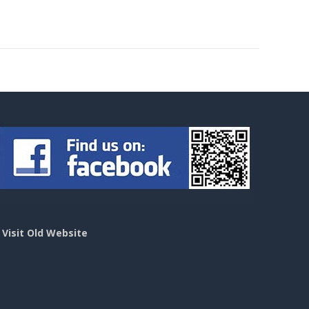
>
Visit Old Website