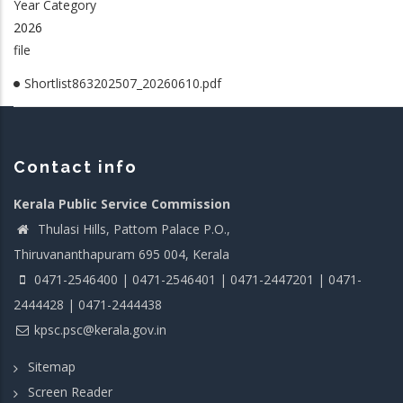
Year Category
2026
file
Shortlist863202507_20260610.pdf
Contact info
Kerala Public Service Commission
Thulasi Hills, Pattom Palace P.O.,
Thiruvananthapuram 695 004, Kerala
0471-2546400 | 0471-2546401 | 0471-2447201 | 0471-
2444428 | 0471-2444438
kpsc.psc@kerala.gov.in
Sitemap
Screen Reader