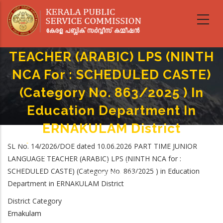
Skip
to
main
PART TIME JUNIOR LANGUAGE
content
TEACHER (ARABIC) LPS (NINTH
NCA For : SCHEDULED CASTE)
(Category No. 863/2025 ) In
Education Department In
ERNAKULAM District
Home
-
SL No. 14/2026/DOE dated 10.06.2026 PART TIME JUNIOR
Breadcrumb
PART TIME JUNIOR LANGUAGE TEACHER (ARABIC) LPS (NINTH NCA For :
LANGUAGE TEACHER (ARABIC) LPS (NINTH NCA for :
SCHEDULED CASTE) (Category No. 863/2025 ) In Education Department In
SCHEDULED CASTE) (Category No. 863/2025 ) in Education
ERNAKULAM District
Department in ERNAKULAM District
District Category
Ernakulam