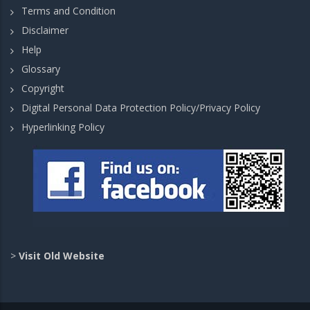
Terms and Condition
Disclaimer
Help
Glossary
Copyright
Digital Personal Data Protection Policy/Privacy Policy
Hyperlinking Policy
>
Visit Old Website