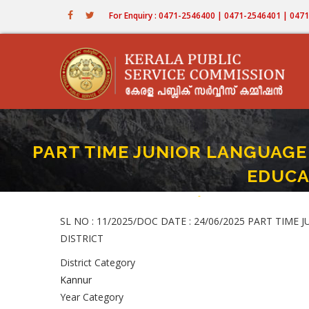
Skip
For Enquiry : 0471-2546400 | 0471-2546401 | 04
to
main
content
PART TIME JUNIOR LANGUAGE T
EDUCA
Home
-
PART TIME JUNIOR LANGUAG
Breadcrumb
SL NO : 11/2025/DOC DATE : 24/06/2025 PART TIME
DISTRICT
District Category
Kannur
Year Category