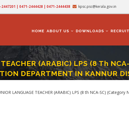
71-2447201 | 0471-2444428 | 0471-2444438
kpsc.psc@kerala.gov.in
MAIN
NAVIGATION
HOME
ABOUT US
DOWNLOADS
RECRUI
EACHER (ARABIC) LPS (8 Th NCA-SC
TION DEPARTMENT IN KANNUR DI
E TEACHER (ARABIC) LPS (8 Th NCA-SC) (Category No. 711/2024) In EDUCATI
 JUNIOR LANGUAGE TEACHER (ARABIC) LPS (8 th NCA-SC) (Categor