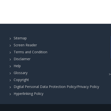
Sitemap
Screen Reader
Terms and Condition
Disclaimer
Help
Glossary
Copyright
Digital Personal Data Protection Policy/Privacy Policy
Hyperlinking Policy