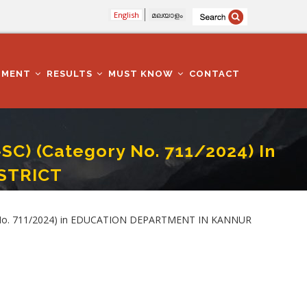
English
മലയാളം
TMENT
RESULTS
MUST KNOW
CONTACT
) (Category No. 711/2024) In
STRICT
ON DEPARTMENT IN KANNUR DISTRICT
y No. 711/2024) in EDUCATION DEPARTMENT IN KANNUR