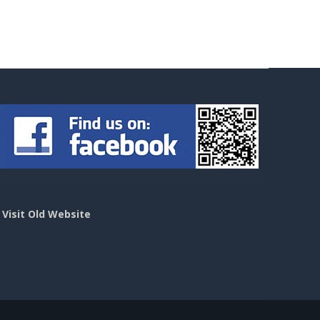
>
Visit Old Website