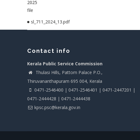
2025
file
sl_711_2024_13.pdf
Contact info
Kerala Public Service Commission
Thulasi Hills, Pattom Palace P.O.,
Thiruvananthapuram 695 004, Kerala
0471-2546400 | 0471-2546401 | 0471-2447201 |
0471-2444428 | 0471-2444438
kpsc.psc@kerala.gov.in