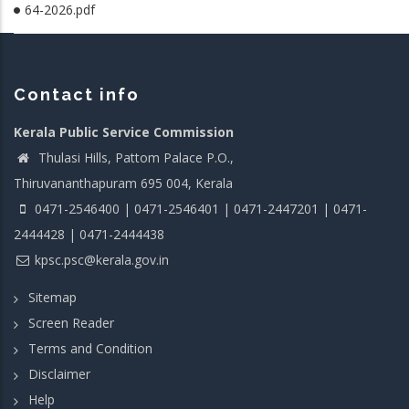
64-2026.pdf
Contact info
Kerala Public Service Commission
Thulasi Hills, Pattom Palace P.O.,
Thiruvananthapuram 695 004, Kerala
0471-2546400 | 0471-2546401 | 0471-2447201 | 0471-
2444428 | 0471-2444438
kpsc.psc@kerala.gov.in
Sitemap
Screen Reader
Terms and Condition
Disclaimer
Help