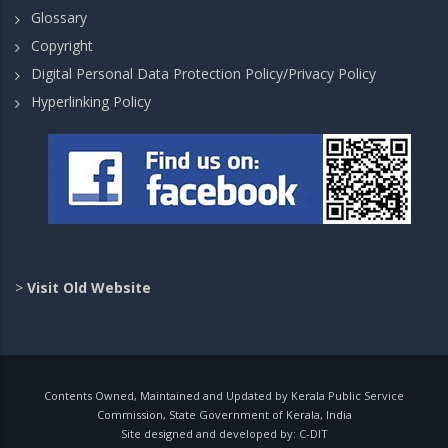
Glossary
Copyright
Digital Personal Data Protection Policy/Privacy Policy
Hyperlinking Policy
>
Visit Old Website
Contents Owned, Maintained and Updated by Kerala Public Service
Commission, State Government of Kerala, India
Site designed and developed by:
C-DIT