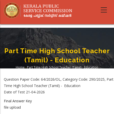
Skip
to
main
content
Part Time High School Teacher
(Tamil) - Education
Home
-
Part Time High School Teacher (Tamil) - Education
Breadcrumb
Question Paper Code: 64/2026/OL, Category Code: 290/2025, Part
Time High School Teacher (Tamil) - Education
Date of Test 21-04-2026
Final Answer Key
file upload