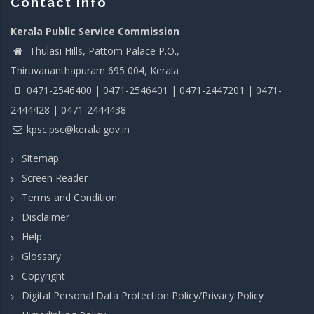
Contact info
Kerala Public Service Commission
Thulasi Hills, Pattom Palace P.O.,
Thiruvananthapuram 695 004, Kerala
0471-2546400 | 0471-2546401 | 0471-2447201 | 0471-
2444428 | 0471-2444438
kpsc.psc@kerala.gov.in
Sitemap
Screen Reader
Terms and Condition
Disclaimer
Help
Glossary
Copyright
Digital Personal Data Protection Policy/Privacy Policy