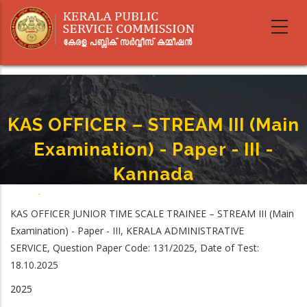
Skip
to
main
content
KAS OFFICER – STREAM III (Main
Examination) - Paper - III -
Kannada
Home
-
KAS OFFICER – STREAM III (Main Examination) - Paper - III - Kannada
Breadcrumb
KAS OFFICER JUNIOR TIME SCALE TRAINEE – STREAM III (Main
Examination) - Paper - III, KERALA ADMINISTRATIVE
SERVICE, Question Paper Code: 131/2025, Date of Test:
18.10.2025
2025