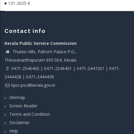
131-2025 K
Contact info
Kerala Public Service Commission
Thulasi Hills, Pattom Palace P.O.,
Thiruvananthapuram 695 004, Kerala
0471-2546400 | 0471-2546401 | 0471-2447201 | 0471-
2444428 | 0471-2444438
kpsc.psc@kerala.gov.in
Sitemap
Screen Reader
Terms and Condition
Disclaimer
Help