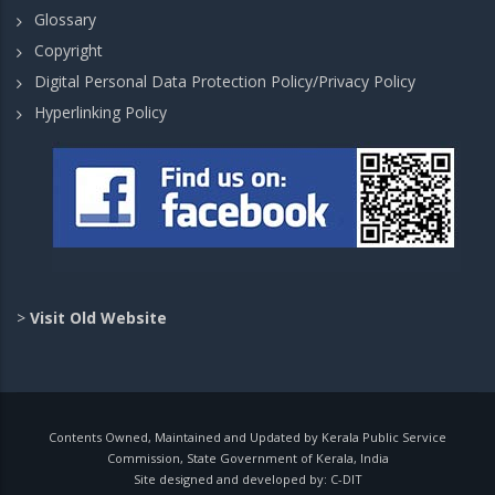
Glossary
Copyright
Digital Personal Data Protection Policy/Privacy Policy
Hyperlinking Policy
>
Visit Old Website
Contents Owned, Maintained and Updated by Kerala Public Service
Commission, State Government of Kerala, India
Site designed and developed by:
C-DIT