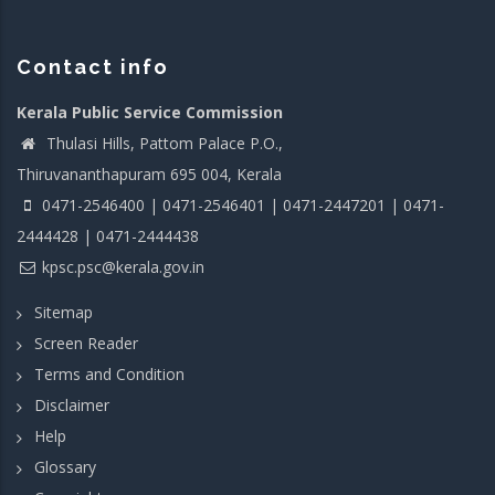
Contact info
Kerala Public Service Commission
Thulasi Hills, Pattom Palace P.O.,
Thiruvananthapuram 695 004, Kerala
0471-2546400 | 0471-2546401 | 0471-2447201 | 0471-
2444428 | 0471-2444438
kpsc.psc@kerala.gov.in
Sitemap
Screen Reader
Terms and Condition
Disclaimer
Help
Glossary