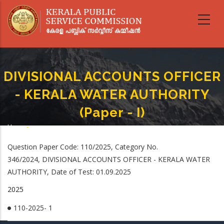
Skip
to
main
content
DIVISIONAL ACCOUNTS OFFICER
- KERALA WATER AUTHORITY
(Paper - I)
Home
-
Breadcrumb
DIVISIONAL ACCOUNTS OFFICER - KERALA WATER AUTHORITY (Paper - I)
Question Paper Code: 110/2025, Category No.
346/2024, DIVISIONAL ACCOUNTS OFFICER - KERALA WATER
AUTHORITY, Date of Test: 01.09.2025
2025
110-2025- 1