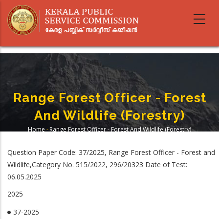
Skip
to
main
content
Range Forest Officer - Forest
And Wildlife (Forestry)
Home
-
Range Forest Officer - Forest And Wildlife (Forestry)
Breadcrumb
Question Paper Code: 37/2025, Range Forest Officer - Forest and
Wildlife,Category No. 515/2022, 296/20323 Date of Test:
06.05.2025
2025
37-2025