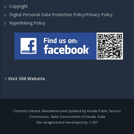
Copyright
Digital Personal Data Protection Policy/Privacy Policy
Hyperlinking Policy
>
Visit Old Website
Contents Owned, Maintained and Updated by Kerala Public Service
Commission, State Government of Kerala, India
Site designed and developed by:
C-DIT