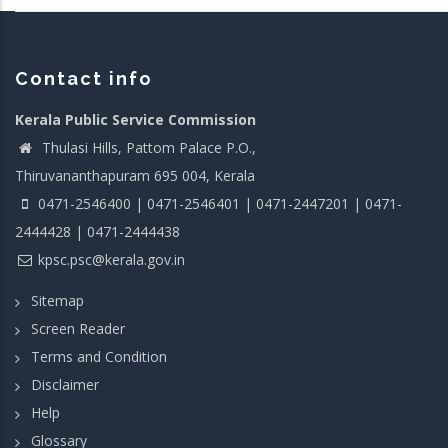
Contact info
Kerala Public Service Commission
Thulasi Hills, Pattom Palace P.O.,
Thiruvananthapuram 695 004, Kerala
0471-2546400 | 0471-2546401 | 0471-2447201 | 0471-
2444428 | 0471-2444438
kpsc.psc@kerala.gov.in
Sitemap
Screen Reader
Terms and Condition
Disclaimer
Help
Glossary