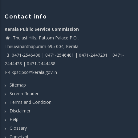
Contact info
Kerala Public Service Commission
Thulasi Hills, Pattom Palace P.O.,
Thiruvananthapuram 695 004, Kerala
0471-2546400 | 0471-2546401 | 0471-2447201 | 0471-
2444428 | 0471-2444438
kpsc.psc@kerala.gov.in
Sitemap
Screen Reader
Terms and Condition
Disclaimer
Help
Glossary
Copyright