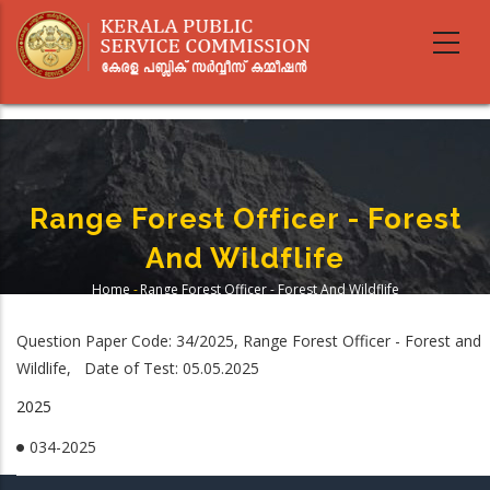
Skip
to
main
content
Range Forest Officer - Forest
And Wildflife
Home
-
Range Forest Officer - Forest And Wildflife
Breadcrumb
Question Paper Code: 34/2025, Range Forest Officer - Forest and
Wildlife, Date of Test: 05.05.2025
2025
034-2025