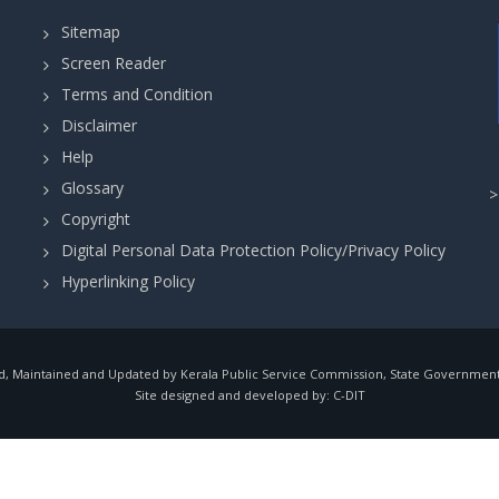
Sitemap
Screen Reader
Terms and Condition
Disclaimer
Help
Glossary
Copyright
Digital Personal Data Protection Policy/Privacy Policy
Hyperlinking Policy
, Maintained and Updated by Kerala Public Service Commission, State Government o
Site designed and developed by:
C-DIT