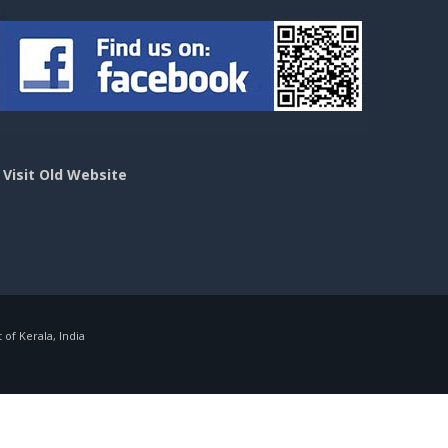
>
Visit Old Website
f Kerala, India