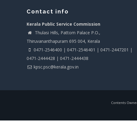
Contact info
Kerala Public Service Commission
Thulasi Hills, Pattom Palace P.O.,
Thiruvananthapuram 695 004, Kerala
0471-2546400 | 0471-2546401 | 0471-2447201 |
0471-2444428 | 0471-2444438
kpsc.psc@kerala.gov.in
Contents Owned