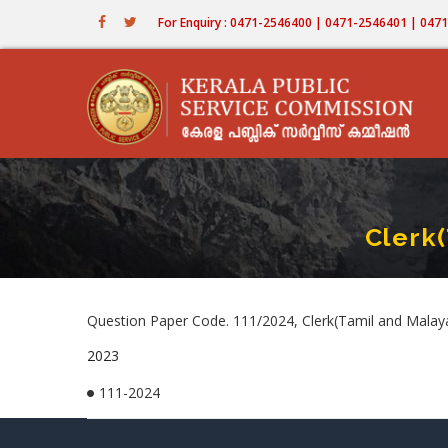
Skip
For Enquiry : 0471-2546400 | 0471-2546401 | 04
to
main
content
Clerk
Question Paper Code. 111/2024, Clerk(Tamil and Malaya
2023
111-2024