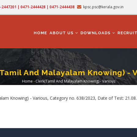
71-2447201 | 0471-2444428 | 0471-2444438
kpsc.psc@kerala.gov.in
MAIN
NAVIGATION
HOME
ABOUT US
DOWNLOADS
RECRUI
(Tamil And Malayalam Knowing) - V
Home
-
Clerk(Tamil And Malayalam Knowing) - Various
Breadcrumb
lam Knowing) - Various, Category no. 638/2023, Date of Test: 21.08