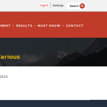
English
മലയാളം
TMENT
RESULTS
MUST KNOW
CONTACT
arious
.2024