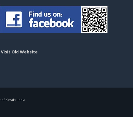
>
Visit Old Website
f Kerala, India