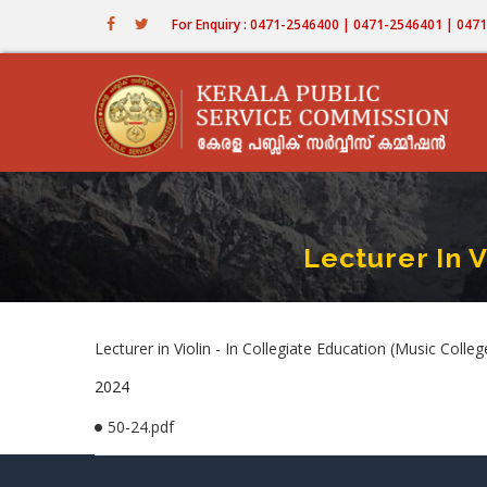
Skip
For Enquiry : 0471-2546400 | 0471-2546401 | 04
to
main
content
Lecturer In V
Lecturer in Violin - In Collegiate Education (Music C
2024
50-24.pdf