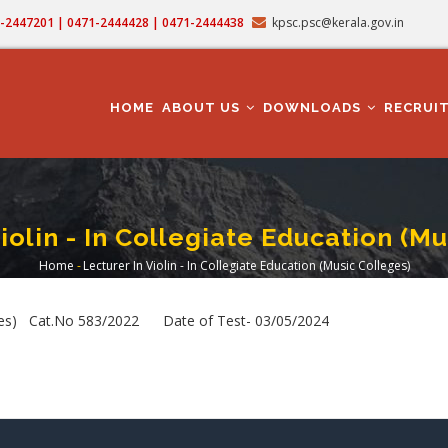
71-2447201 | 0471-2444428 | 0471-2444438
kpsc.psc@kerala.gov.in
MAIN
NAVIGATION
HOME
ABOUT US
DOWNLOADS
RECRUI
iolin - In Collegiate Education (M
Home
-
Lecturer In Violin - In Collegiate Education (Music Colleges)
Breadcrumb
olleges) Cat.No 583/2022 Date of Test- 03/05/2024