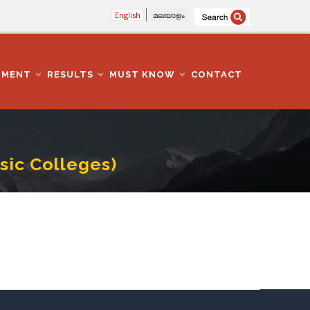
English
മലയാളം
TMENT
RESULTS
MUST KNOW
CONTACT
usic Colleges)