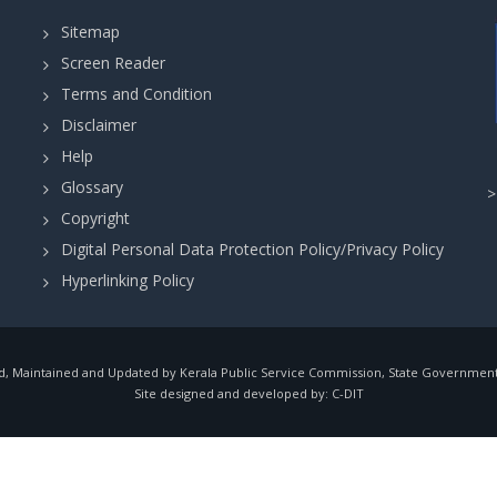
Sitemap
Screen Reader
Terms and Condition
Disclaimer
Help
Glossary
Copyright
Digital Personal Data Protection Policy/Privacy Policy
Hyperlinking Policy
, Maintained and Updated by Kerala Public Service Commission, State Government o
Site designed and developed by:
C-DIT