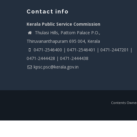
Contact info
Kerala Public Service Commission
Thulasi Hills, Pattom Palace P.O.,
Thiruvananthapuram 695 004, Kerala
0471-2546400 | 0471-2546401 | 0471-2447201 |
0471-2444428 | 0471-2444438
kpsc.psc@kerala.gov.in
Contents Owned