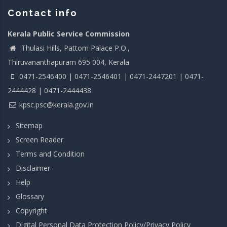
Contact info
Kerala Public Service Commission
Thulasi Hills, Pattom Palace P.O.,
Thiruvananthapuram 695 004, Kerala
0471-2546400 | 0471-2546401 | 0471-2447201 | 0471-
2444428 | 0471-2444438
kpsc.psc@kerala.gov.in
Sitemap
Screen Reader
Terms and Condition
Disclaimer
Help
Glossary
Copyright
Digital Personal Data Protection Policy/Privacy Policy