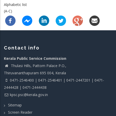
Alphabetic list
(A-C)
Contact info
Kerala Public Service Commission
Thulasi Hills, Pattom Palace P.O.,
Thiruvananthapuram 695 004, Kerala
0471-2546400 | 0471-2546401 | 0471-2447201 | 0471-
2444428 | 0471-2444438
kpsc.psc@kerala.gov.in
Sitemap
Screen Reader