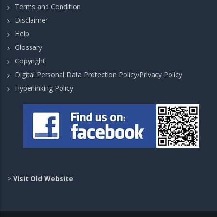
Terms and Condition
Disclaimer
Help
Glossary
Copyright
Digital Personal Data Protection Policy/Privacy Policy
Hyperlinking Policy
>
Visit Old Website