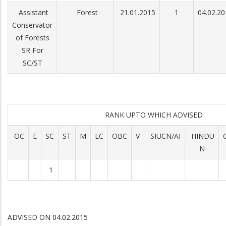
Assistant
Forest
21.01.2015
1
04.02.20
Conservator
of Forests
SR For
SC/ST
RANK UPTO WHICH ADVISED
OC
E
SC
ST
M
LC
OBC
V
SIUCN/AI
HINDU
N
1
ADVISED ON 04.02.2015