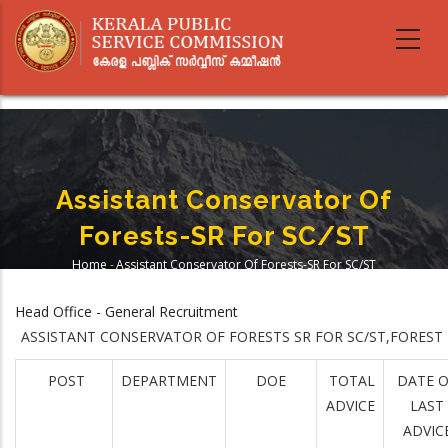
Skip
to
main
content
Assistant Conservator Of
Forests-SR For SC/ST
Home
-
Assistant Conservator Of Forests-SR For SC/ST
Breadcrumb
Head Office - General Recruitment
ASSISTANT CONSERVATOR OF FORESTS SR FOR SC/ST,FOREST
POST
DEPARTMENT
DOE
TOTAL
DATE 
ADVICE
LAST
ADVIC