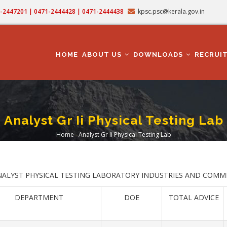
71-2447201 | 0471-2444428 | 0471-2444438
kpsc.psc@kerala.gov.in
MAIN
NAVIGATION
HOME
ABOUT US
DOWNLOADS
RECRUI
Analyst Gr Ii Physical Testing Lab
Home
-
Analyst Gr Ii Physical Testing Lab
Breadcrumb
NALYST PHYSICAL TESTING LABORATORY INDUSTRIES AND COMM
DEPARTMENT
DOE
TOTAL ADVICE