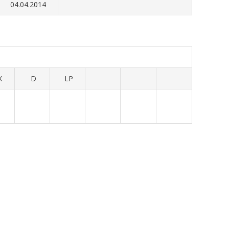
04.04.2014
X
D
LP