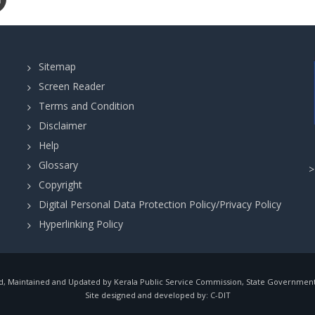
Sitemap
Screen Reader
Terms and Condition
Disclaimer
Help
Glossary
Copyright
Digital Personal Data Protection Policy/Privacy Policy
Hyperlinking Policy
, Maintained and Updated by Kerala Public Service Commission, State Government o
Site designed and developed by:
C-DIT