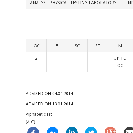
ANALYST PHYSICAL TESTING LABORATORY
IN
OC
E
SC
ST
M
2
UP TO
OC
ADVISED ON 04.04.2014
ADVISED ON 13.01.2014
Alphabetic list
(A-C)