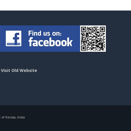
>
Visit Old Website
f Kerala, India