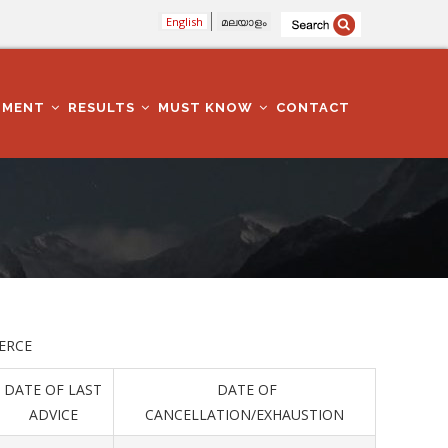
English
മലയാളം
TMENT
RESULTS
MUST KNOW
CONTACT
ERCE
DATE OF LAST
DATE OF
ADVICE
CANCELLATION/EXHAUSTION