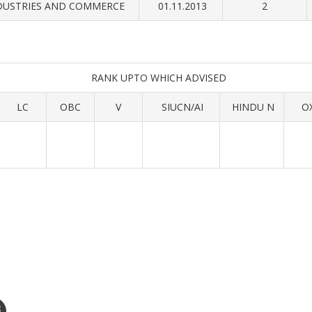
DUSTRIES AND COMMERCE
01.11.2013
2
RANK UPTO WHICH ADVISED
LC
OBC
V
SIUCN/AI
HINDU N
O