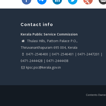
Contact info
Kerala Public Service Commission
Thulasi Hills, Pattom Palace P.O.,
Thiruvananthapuram 695 004, Kerala
0471-2546400 | 0471-2546401 | 0471-2447201 |
0471-2444428 | 0471-2444438
kpsc.psc@kerala.gov.in
Contents Owned