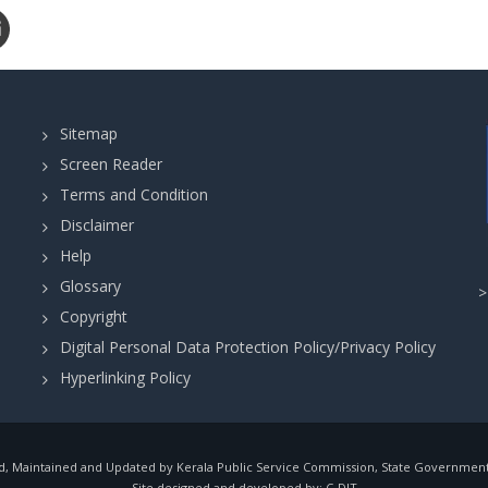
Sitemap
Screen Reader
Terms and Condition
Disclaimer
Help
Glossary
Copyright
Digital Personal Data Protection Policy/Privacy Policy
Hyperlinking Policy
, Maintained and Updated by Kerala Public Service Commission, State Government o
Site designed and developed by:
C-DIT