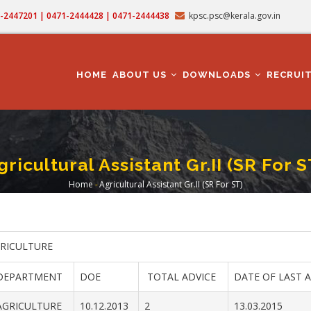
71-2447201 | 0471-2444428 | 0471-2444438
kpsc.psc@kerala.gov.in
MAIN
NAVIGATION
HOME
ABOUT US
DOWNLOADS
RECRUI
gricultural Assistant Gr.II (SR For S
Home
-
Agricultural Assistant Gr.II (SR For ST)
Breadcrumb
GRICULTURE
DEPARTMENT
DOE
TOTAL ADVICE
DATE OF LAST 
AGRICULTURE
10.12.2013
2
13.03.2015