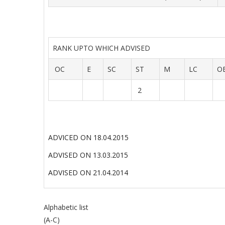
RANK UPTO WHICH ADVISED
OC
E
SC
ST
M
LC
O
2
ADVICED ON 18.04.2015
ADVISED ON 13.03.2015
ADVISED ON 21.04.2014
Alphabetic list
(A-C)