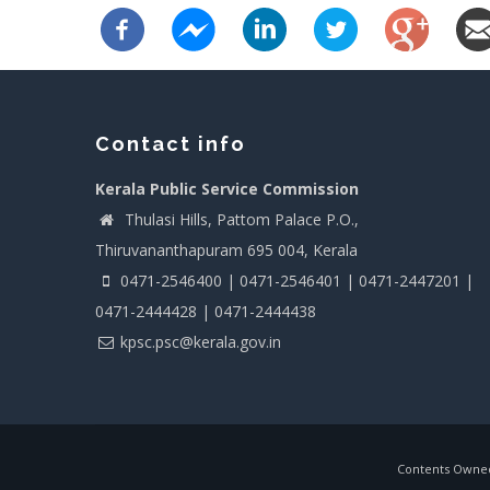
Contact info
Kerala Public Service Commission
Thulasi Hills, Pattom Palace P.O.,
Thiruvananthapuram 695 004, Kerala
0471-2546400 | 0471-2546401 | 0471-2447201 |
0471-2444428 | 0471-2444438
kpsc.psc@kerala.gov.in
Contents Owned