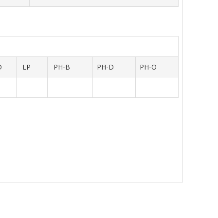
D
LP
PH-B
PH-D
PH-O