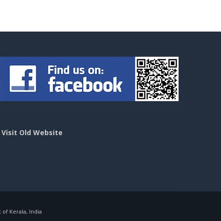
>
Visit Old Website
f Kerala, India