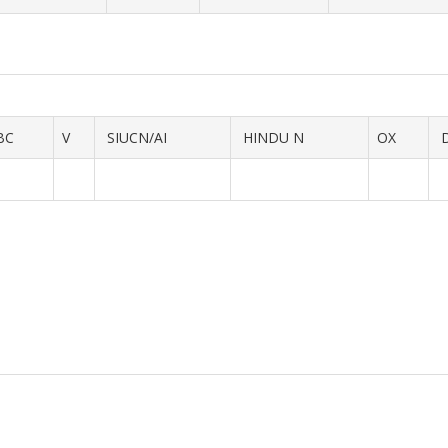
BC
V
SIUCN/AI
HINDU N
OX