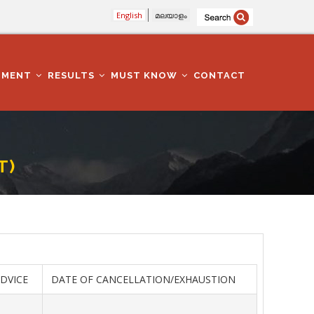
English
മലയാളം
TMENT
RESULTS
MUST KNOW
CONTACT
T)
ADVICE
DATE OF CANCELLATION/EXHAUSTION