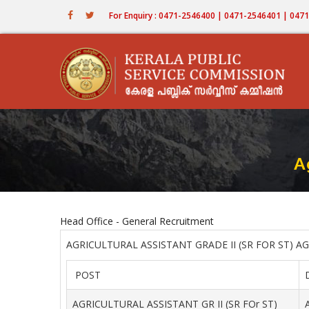
Skip
For Enquiry : 0471-2546400 | 0471-2546401 | 04
to
main
content
A
Head Office - General Recruitment
AGRICULTURAL ASSISTANT GRADE II (SR FOR ST) A
POST
AGRICULTURAL ASSISTANT GR II (SR FOr ST)