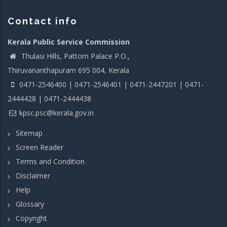
Contact info
Kerala Public Service Commission
Thulasi Hills, Pattom Palace P.O.,
Thiruvananthapuram 695 004, Kerala
0471-2546400 | 0471-2546401 | 0471-2447201 | 0471-
2444428 | 0471-2444438
kpsc.psc@kerala.gov.in
Sitemap
Screen Reader
Terms and Condition
Disclaimer
Help
Glossary
Copyright