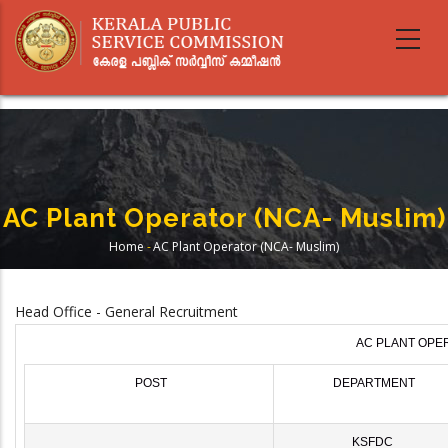
Skip
to
main
content
AC Plant Operator (NCA- Muslim)
Home
-
AC Plant Operator (NCA- Muslim)
Breadcrumb
Head Office - General Recruitment
AC PLANT OPER
POST
DEPARTMENT
KSFDC