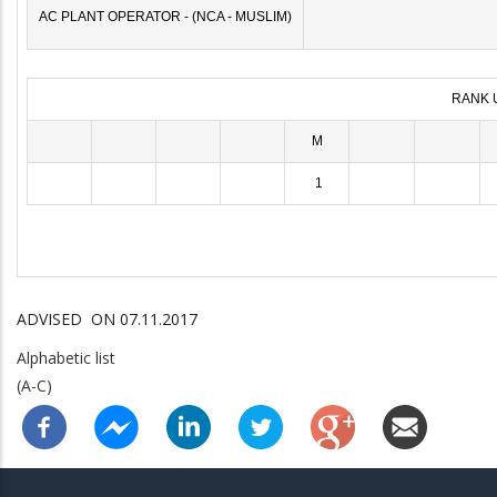
AC PLANT OPERATOR - (NCA - MUSLIM)
RANK 
M
1
ADVISED ON 07.11.2017
Alphabetic list
(A-C)