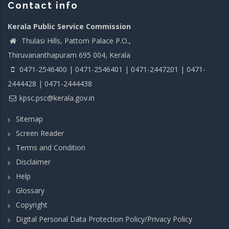
Contact info
Kerala Public Service Commission
Thulasi Hills, Pattom Palace P.O.,
Thiruvananthapuram 695 004, Kerala
0471-2546400 | 0471-2546401 | 0471-2447201 | 0471-
2444428 | 0471-2444438
kpsc.psc@kerala.gov.in
Sitemap
Screen Reader
Terms and Condition
Disclaimer
Help
Glossary
Copyright
Digital Personal Data Protection Policy/Privacy Policy