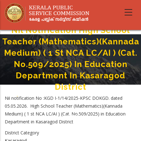
Skip
to
main
content
Nil Notification High School
Teacher (Mathematics)(Kannada
Medium) ( 1 St NCA LC/AI ) (Cat.
No.509/2025) In Education
Department In Kasaragod
District
Home
-
Nil notification No :KGD I-1/14/2025-KPSC DOKGD. dated
Breadcrumb
Nil Notification High School Teacher (Mathematics)(Kannada Medium) ( 1
05.05.2026. High School Teacher (Mathematics)(Kannada
St NCA LC/AI ) (Cat. No.509/2025) In Education Department In Kasaragod
Medium) ( 1 st NCA LC/AI ) (Cat. No.509/2025) in Education
District
Department in Kasaragod District
District Category
Kasaragod