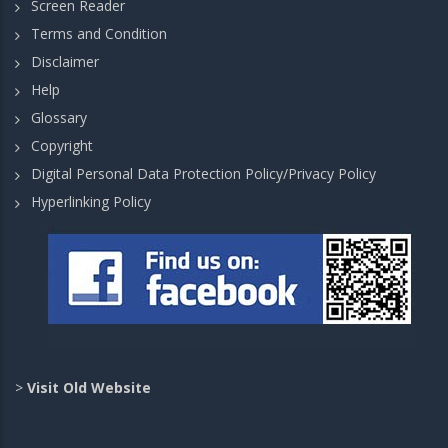
Screen Reader
Terms and Condition
Disclaimer
Help
Glossary
Copyright
Digital Personal Data Protection Policy/Privacy Policy
Hyperlinking Policy
>
Visit Old Website