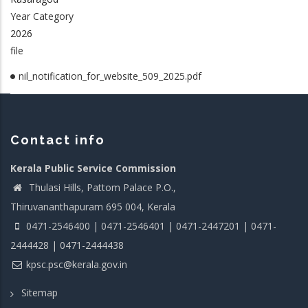
Year Category
2026
file
nil_notification_for_website_509_2025.pdf
Contact info
Kerala Public Service Commission
Thulasi Hills, Pattom Palace P.O.,
Thiruvananthapuram 695 004, Kerala
0471-2546400 | 0471-2546401 | 0471-2447201 | 0471-
2444428 | 0471-2444438
kpsc.psc@kerala.gov.in
Sitemap