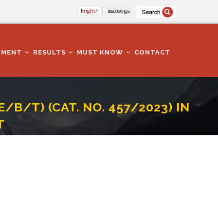
English
മലയാളം
TMENT
RESULTS
MUST KNOW
CONTACT
/B/T) (CAT. NO. 457/2023) IN
T
ATION IN PALAKKAD DISTRICT