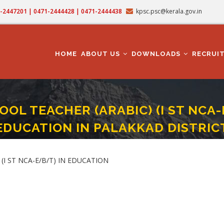
71-2447201 | 0471-2444428 | 0471-2444438
kpsc.psc@kerala.gov.in
MAIN
NAVIGATION
HOME
ABOUT US
DOWNLOADS
RECRUI
OL TEACHER (ARABIC) (I ST NCA-E
EDUCATION IN PALAKKAD DISTRIC
HIGH SCHOOL TEACHER (ARABIC) (I ST NCA-E/B/T) (CAT. NO. 457/2023) IN EDUC
(I ST NCA-E/B/T) IN EDUCATION