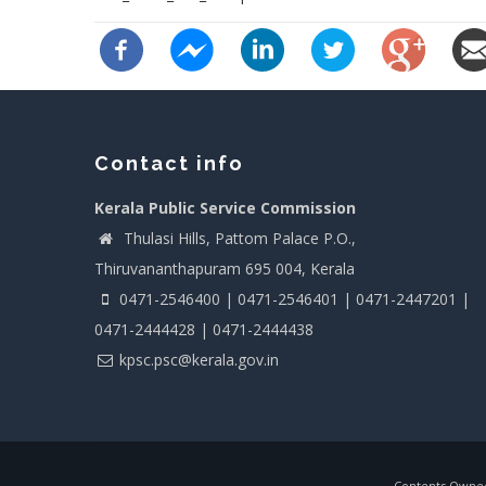
Contact info
Kerala Public Service Commission
Thulasi Hills, Pattom Palace P.O.,
Thiruvananthapuram 695 004, Kerala
0471-2546400 | 0471-2546401 | 0471-2447201 |
0471-2444428 | 0471-2444438
kpsc.psc@kerala.gov.in
Contents Owned