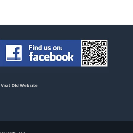
>
Visit Old Website
f Kerala, India