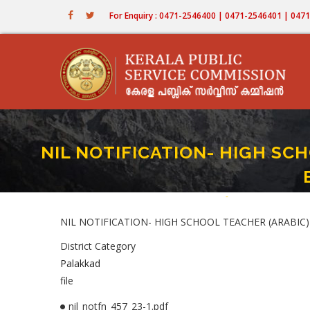
Skip
For Enquiry : 0471-2546400 | 0471-2546401 | 04
to
main
content
NIL NOTIFICATION- HIGH SCHO
Home
-
NIL NOTIFICATION- 
Breadcrumb
NIL NOTIFICATION- HIGH SCHOOL TEACHER (ARABIC) 
District Category
Palakkad
file
nil_notfn_457_23-1.pdf