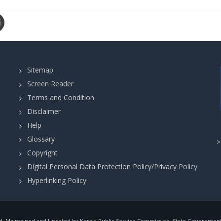
Sitemap
Screen Reader
Terms and Condition
Disclaimer
Help
Glossary
Copyright
Digital Personal Data Protection Policy/Privacy Policy
Hyperlinking Policy
, Maintained and Updated by Kerala Public Service Commission, State Government o