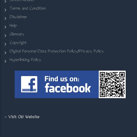
Screen Reader
Terms and Condition
Disclaimer
Help
Glossary
Copyright
Digital Personal Data Protection Policy/Privacy Policy
Hyperlinking Policy
>
Visit Old Website