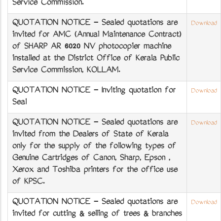
Service Commission.
QUOTATION NOTICE - Sealed quotations are
Download
invited for AMC (Annual Maintenance Contract)
of SHARP AR 6020 NV photocopier machine
installed at the District Office of Kerala Public
Service Commission, KOLLAM.
QUOTATION NOTICE - Inviting quotation for
Download
Seal
QUOTATION NOTICE - Sealed quotations are
Download
invited from the Dealers of State of Kerala
only for the supply of the following types of
Genuine Cartridges of Canon, Sharp, Epson ,
Xerox and Toshiba printers for the office use
of KPSC.
QUOTATION NOTICE - Sealed quotations are
Download
invited for cutting & selling of trees & branches