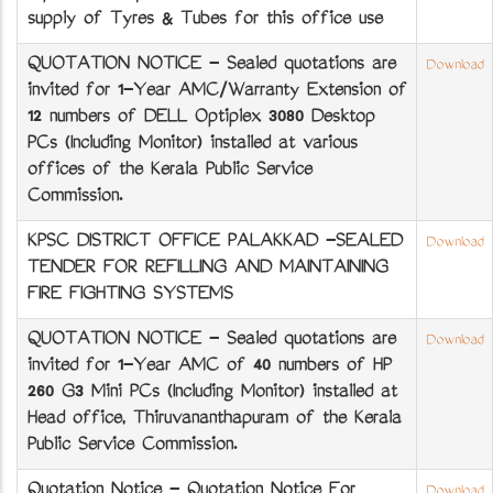
supply of Tyres & Tubes for this office use
QUOTATION NOTICE - Sealed quotations are
Download
invited for 1-Year AMC/Warranty Extension of
12 numbers of DELL Optiplex 3080 Desktop
PCs (Including Monitor) installed at various
offices of the Kerala Public Service
Commission.
KPSC DISTRICT OFFICE PALAKKAD -SEALED
Download
TENDER FOR REFILLING AND MAINTAINING
FIRE FIGHTING SYSTEMS
QUOTATION NOTICE - Sealed quotations are
Download
invited for 1-Year AMC of 40 numbers of HP
260 G3 Mini PCs (Including Monitor) installed at
Head office, Thiruvananthapuram of the Kerala
Public Service Commission.
Quotation Notice - Quotation Notice For
Download