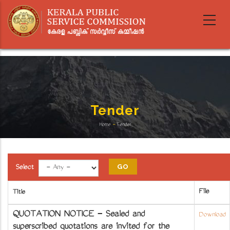
Skip
to
main
content
Tender
Home
-
Tender
Breadcrumb
Select
File
Title
QUOTATION NOTICE - Sealed and
Download
superscribed quotations are invited for the