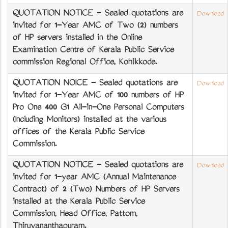
QUOTATION NOTICE - Sealed quotations are
Download
invited for 1-Year AMC of Two (2) numbers
of HP servers installed in the Online
Examination Centre of Kerala Public Service
commission Regional Office, Kozhikkode.
QUOTATION NOICE - Sealed quotations are
Download
invited for 1-Year AMC of 100 numbers of HP
Pro One 400 G1 All-in-One Personal Computers
(Including Monitors) installed at the various
offices of the Kerala Public Service
Commission.
QUOTATION NOTICE - Sealed quotations are
Download
invited for 1-year AMC (Annual Maintenance
Contract) of 2 (Two) Numbers of HP Servers
installed at the Kerala Public Service
Commission, Head Office, Pattom,
Thiruvananthapuram.