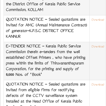
the District Office of Kerala Public Service
Commission, KOLLAM
QUOTATION NOTICE - Sealed quotations are
Download
invited for AMC (Annual Maintenance Contract)
of generator-K.P.S.C DISTRICT OFFICE
KANNUR
E-TENDER NOTICE - Kerala Public Service
Download
Commission (herein e-tenders from the well
established Offset Printers , who have printing
press within the limits of Thiruvananthapuram
Corporation, for the printing and supply of
5,000 Nos. of ‘Book’
QUOTATION NOTICE - Sealed quotations are
Download
invited from eligible firms for rectifying
defects of the CCTV surveillance system
installed at the Head Office of Kerala Public