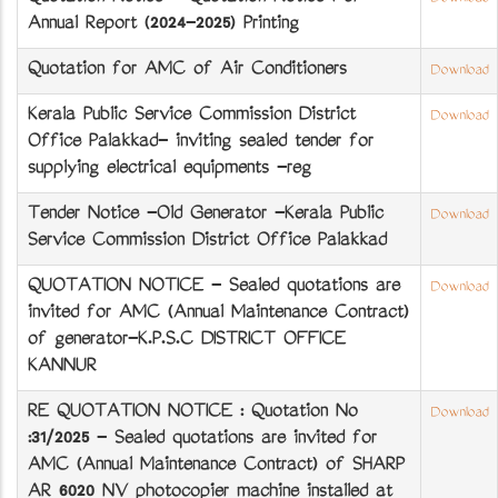
Annual Report (2024-2025) Printing
Quotation for AMC of Air Conditioners
Download
Kerala Public Service Commission District
Download
Office Palakkad- inviting sealed tender for
supplying electrical equipments -reg
Tender Notice -Old Generator -Kerala Public
Download
Service Commission District Office Palakkad
QUOTATION NOTICE - Sealed quotations are
Download
invited for AMC (Annual Maintenance Contract)
of generator-K.P.S.C DISTRICT OFFICE
KANNUR
RE QUOTATION NOTICE : Quotation No
Download
:31/2025 - Sealed quotations are invited for
AMC (Annual Maintenance Contract) of SHARP
AR 6020 NV photocopier machine installed at